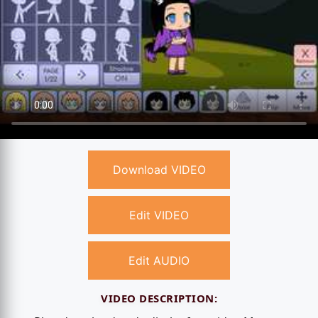
Download VIDEO
Edit VIDEO
Edit AUDIO
VIDEO DESCRIPTION: