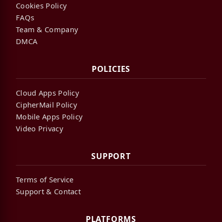
Cookies Policy
FAQs
Team & Company
DMCA
POLICIES
Cloud Apps Policy
CipherMail Policy
Mobile Apps Policy
Video Privacy
SUPPORT
Terms of Service
Support & Contact
PLATFORMS