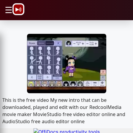
\n
☰
This is the free video My new intro that can be
downloaded, played and edit with our RedcoolMedia
movie maker MovieStudio free video editor online and
AudioStudio free audio editor online