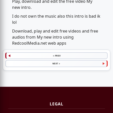
Play, download and edit the free video My
new intro.
I do not own the music also this intro is bad ik
lol
Download, play and edit free videos and free
audios from My new intro using
RedcoolMedia.net web apps
< PREV
NEXT >
LEGAL