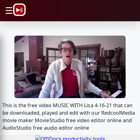
\n
☰
This is the free video MUSIC WITH Lisa 4-16-21 that can
be downloaded, played and edit with our RedcoolMedia
movie maker MovieStudio free video editor online and
AudioStudio free audio editor online