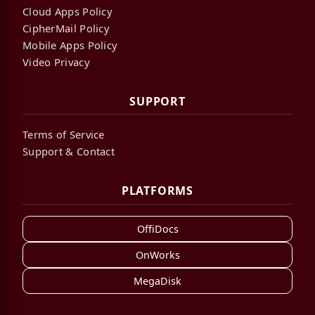
Cloud Apps Policy
CipherMail Policy
Mobile Apps Policy
Video Privacy
SUPPORT
Terms of Service
Support & Contact
PLATFORMS
OffiDocs
OnWorks
MegaDisk