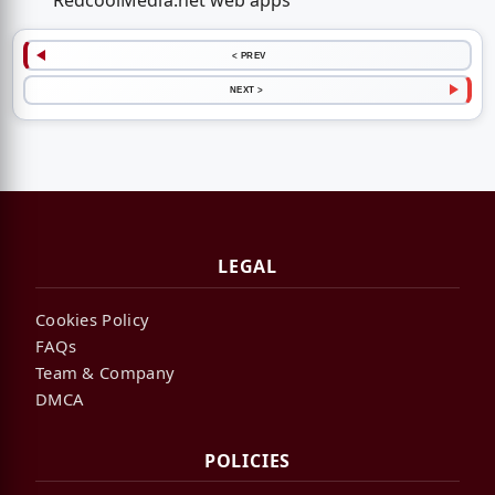
RedcoolMedia.net web apps
< PREV
NEXT >
LEGAL
Cookies Policy
FAQs
Team & Company
DMCA
POLICIES