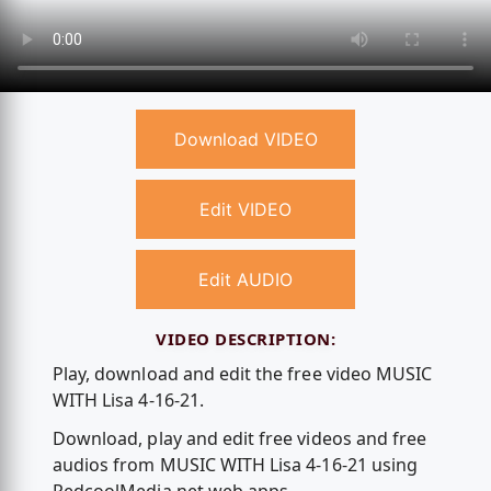
Download VIDEO
Edit VIDEO
Edit AUDIO
VIDEO DESCRIPTION:
Play, download and edit the free video MUSIC
WITH Lisa 4-16-21.
Download, play and edit free videos and free
audios from MUSIC WITH Lisa 4-16-21 using