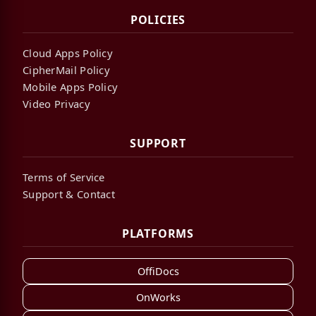
POLICIES
Cloud Apps Policy
CipherMail Policy
Mobile Apps Policy
Video Privacy
SUPPORT
Terms of Service
Support & Contact
PLATFORMS
OffiDocs
OnWorks