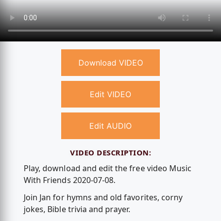
Download VIDEO
Edit VIDEO
Edit AUDIO
VIDEO DESCRIPTION:
Play, download and edit the free video Music
With Friends 2020-07-08.
Join Jan for hymns and old favorites, corny
jokes, Bible trivia and prayer.