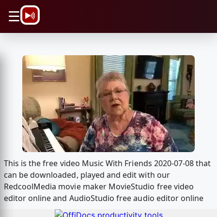
\n
☰
This is the free video Music With Friends 2020-07-08 that
can be downloaded, played and edit with our
RedcoolMedia movie maker MovieStudio free video
editor online and AudioStudio free audio editor online