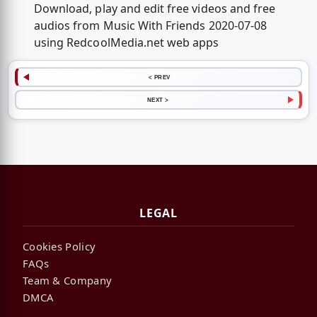
Download, play and edit free videos and free
audios from Music With Friends 2020-07-08
using RedcoolMedia.net web apps
< PREV
NEXT >
LEGAL
Cookies Policy
FAQs
Team & Company
DMCA