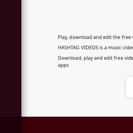
Play, download and edit the free
HASHTAG VIDEOS is a music video
Download, play and edit free vi
apps