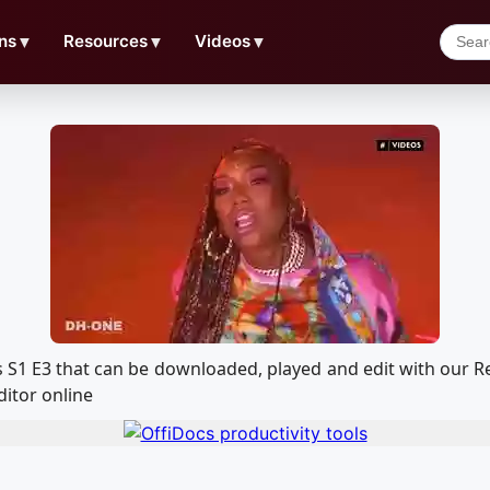
ns
▼
Resources
▼
Videos
▼
os S1 E3 that can be downloaded, played and edit with ou
ditor online