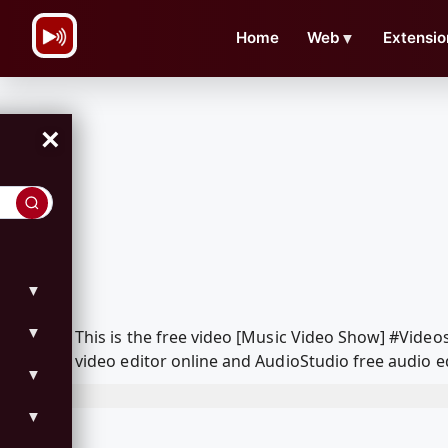
\n
Home
Web
▼
Extensio
×
▼
▼
This is the free video [Music Video Show] #Vide
video editor online and AudioStudio free audio e
▼
▼