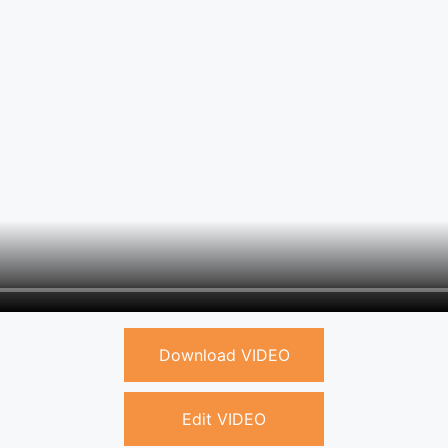
Download VIDEO
Edit VIDEO