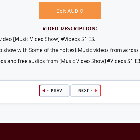
Edit AUDIO
VIDEO DESCRIPTION:
 video [Music Video Show] #Videos S1 E3.
 show with Some of the hottest Music videos from across 
deos and free audios from [Music Video Show] #Videos S1 
< PREV
NEXT >