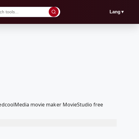
▼
Lang
r RedcoolMedia movie maker MovieStudio free