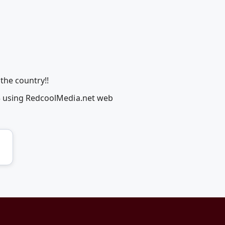
the country!!
E3 using RedcoolMedia.net web