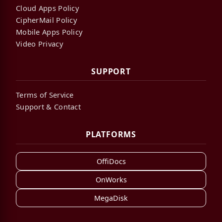
Cloud Apps Policy
CipherMail Policy
Mobile Apps Policy
Video Privacy
SUPPORT
Terms of Service
Support & Contact
PLATFORMS
OffiDocs
OnWorks
MegaDisk