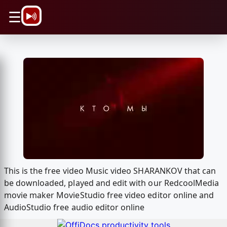
\n
☰
This is the free video Music video SHARANKOV that can
be downloaded, played and edit with our RedcoolMedia
movie maker MovieStudio free video editor online and
AudioStudio free audio editor online