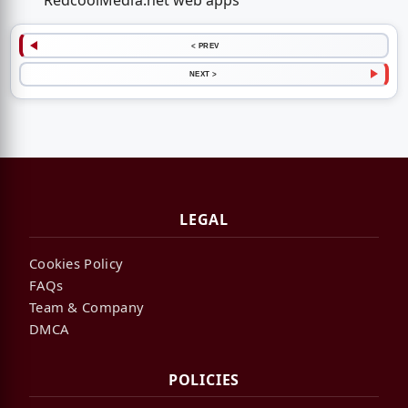
RedcoolMedia.net web apps
< PREV
NEXT >
LEGAL
Cookies Policy
FAQs
Team & Company
DMCA
POLICIES