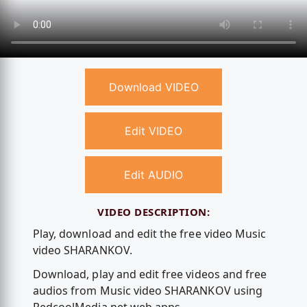
Download VIDEO
Edit VIDEO
Edit AUDIO
VIDEO DESCRIPTION:
Play, download and edit the free video Music
video SHARANKOV.
Download, play and edit free videos and free
audios from Music video SHARANKOV using