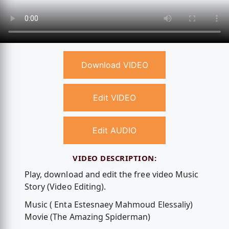
Download VIDEO
Edit VIDEO
Edit AUDIO
VIDEO DESCRIPTION:
Play, download and edit the free video Music
Story (Video Editing).
Music ( Enta Estesnaey Mahmoud Elessaliy)
Movie (The Amazing Spiderman)