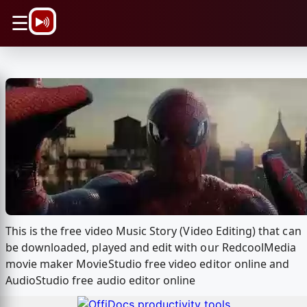
\n
☰
This is the free video Music Story (Video Editing) that can
be downloaded, played and edit with our RedcoolMedia
movie maker MovieStudio free video editor online and
AudioStudio free audio editor online