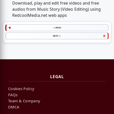
Download, play and edit free videos and free
audios from Music Story (Video Editing) using
RedcoolMedia.net web apps
< PREV
NEXT >
LEGAL
Cookies Policy
FAQs
Team & Company
DMCA