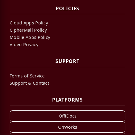
POLICIES
Cloud Apps Policy
CipherMail Policy
Mobile Apps Policy
Video Privacy
SUPPORT
Terms of Service
Support & Contact
PLATFORMS
OffiDocs
OnWorks