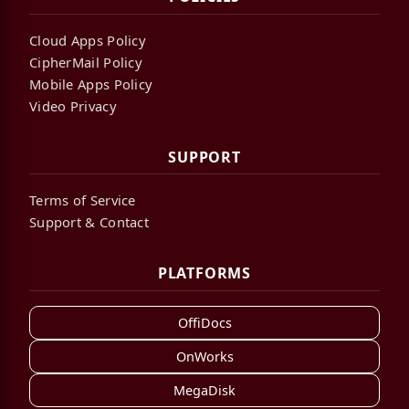
Cloud Apps Policy
CipherMail Policy
Mobile Apps Policy
Video Privacy
SUPPORT
Terms of Service
Support & Contact
PLATFORMS
OffiDocs
OnWorks
MegaDisk