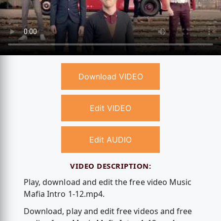
Download VIDEO
Edit VIDEO
Edit AUDIO
VIDEO DESCRIPTION:
Play, download and edit the free video Music
Mafia Intro 1-12.mp4.
Download, play and edit free videos and free