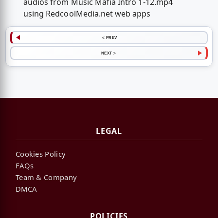
audios from Music Mafia Intro 1-12.mp4
using RedcoolMedia.net web apps
< PREV
NEXT >
LEGAL
Cookies Policy
FAQs
Team & Company
DMCA
POLICIES