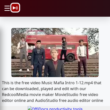
\n
☰
This is the free video Music Mafia Intro 1-12.mp4 that
can be downloaded, played and edit with our
RedcoolMedia movie maker MovieStudio free video
editor online and AudioStudio free audio editor online