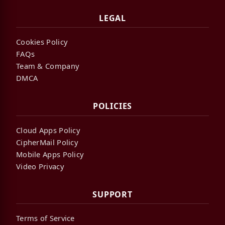
LEGAL
Cookies Policy
FAQs
Team & Company
DMCA
POLICIES
Cloud Apps Policy
CipherMail Policy
Mobile Apps Policy
Video Privacy
SUPPORT
Terms of Service