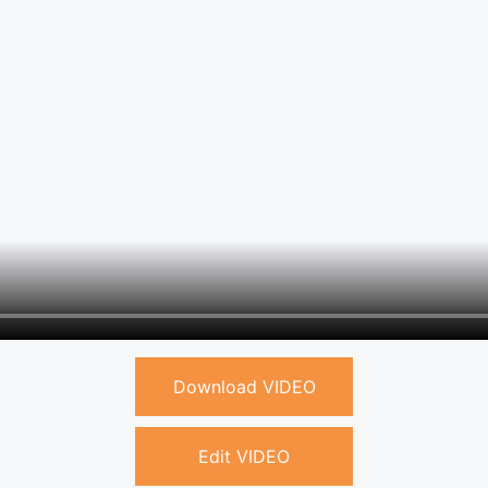
Download VIDEO
Edit VIDEO