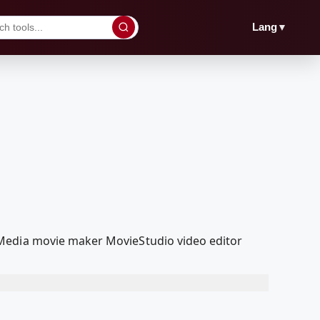
▼
Lang
lMedia movie maker MovieStudio video editor