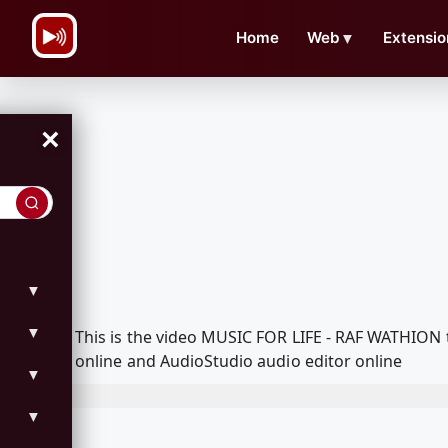
\n
Home
Web
▼
Extensio
×
▼
▼
This is the video MUSIC FOR LIFE - RAF WATHION
online and AudioStudio audio editor online
▼
▼