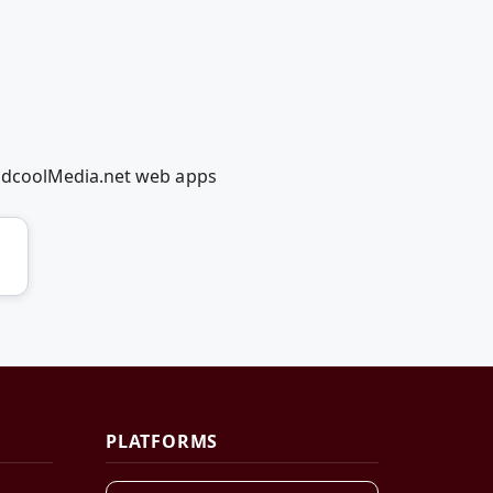
RedcoolMedia.net web apps
PLATFORMS