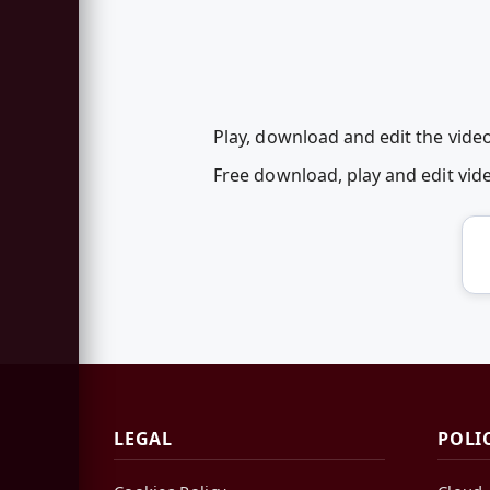
Play, download and edit the vid
Free download, play and edit v
LEGAL
POLI