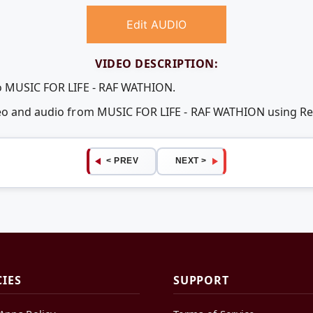
Edit AUDIO
VIDEO DESCRIPTION:
eo MUSIC FOR LIFE - RAF WATHION.
ideo and audio from MUSIC FOR LIFE - RAF WATHION using 
< PREV
NEXT >
CIES
SUPPORT