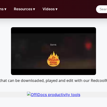
ns
▼
Resources
▼
Videos
▼
 that can be downloaded, played and edit with our Redcoo