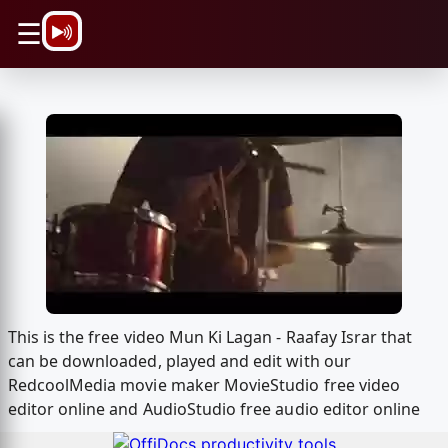
\n
☰
This is the free video Mun Ki Lagan - Raafay Israr that
can be downloaded, played and edit with our
RedcoolMedia movie maker MovieStudio free video
editor online and AudioStudio free audio editor online