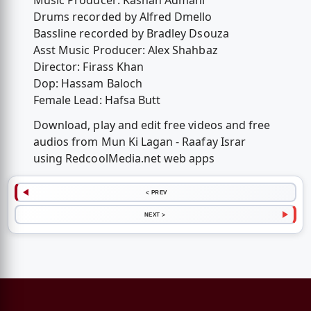
Music Producer: Kashan Admani
Drums recorded by Alfred Dmello
Bassline recorded by Bradley Dsouza
Asst Music Producer: Alex Shahbaz
Director: Firass Khan
Dop: Hassam Baloch
Female Lead: Hafsa Butt
Download, play and edit free videos and free
audios from Mun Ki Lagan - Raafay Israr
using RedcoolMedia.net web apps
< PREV
NEXT >