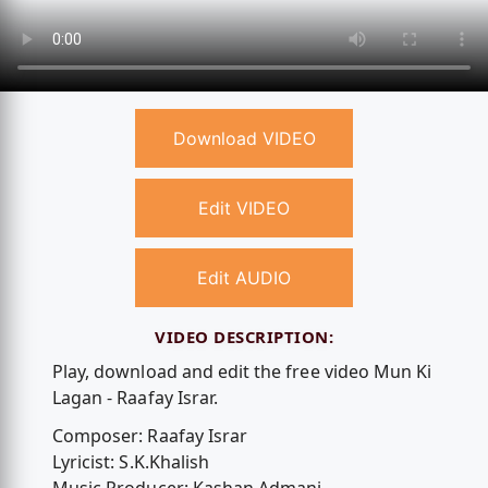
Download VIDEO
Edit VIDEO
Edit AUDIO
VIDEO DESCRIPTION:
Play, download and edit the free video Mun Ki
Lagan - Raafay Israr.
Composer: Raafay Israr
Lyricist: S.K.Khalish