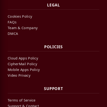
LEGAL
Cookies Policy
FAQs
Team & Company
DMCA
POLICIES
Cloud Apps Policy
CipherMail Policy
Mobile Apps Policy
Video Privacy
SUPPORT
Terms of Service
Support & Contact