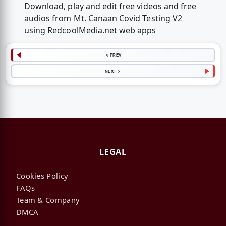
Download, play and edit free videos and free
audios from Mt. Canaan Covid Testing V2
using RedcoolMedia.net web apps
< PREV
NEXT >
LEGAL
Cookies Policy
FAQs
Team & Company
DMCA