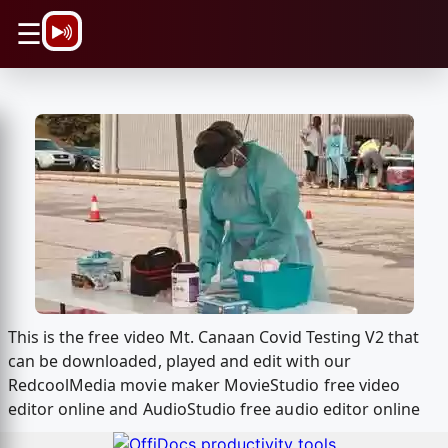
\n
☰
This is the free video Mt. Canaan Covid Testing V2 that
can be downloaded, played and edit with our
RedcoolMedia movie maker MovieStudio free video
editor online and AudioStudio free audio editor online