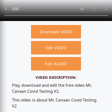
Download VIDEO
Edit VIDEO
Edit AUDIO
VIDEO DESCRIPTION:
Play, download and edit the free video Mt.
Canaan Covid Testing V2.
This video is about Mt. Canaan Covid Testing
V2