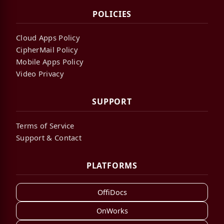
POLICIES
Cloud Apps Policy
CipherMail Policy
Mobile Apps Policy
Video Privacy
SUPPORT
Terms of Service
Support & Contact
PLATFORMS
OffiDocs
OnWorks