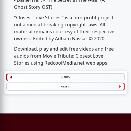
- Daniel Hart - "The Secret In The Wall" (A
Ghost Story OST)
"Closest Love Stories " is a non-profit project
not aimed at breaking copyright laws. All
material remains courtesy of their respective
owners. Edited by Adham Nassar © 2020.
Download, play and edit free videos and free
audios from Movie Tribute: Closest Love
Stories using RedcoolMedia.net web apps
< PREV
NEXT >