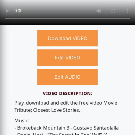
Download VIDEO
Edit VIDEO
Edit AUDIO
VIDEO DESCRIPTION:
Play, download and edit the free video Movie
Tribute: Closest Love Stories.
Music:
- Brokeback Mountain 3 - Gustavo Santaolalla