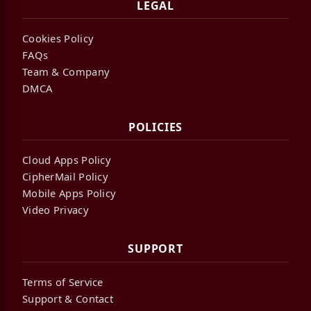
LEGAL
Cookies Policy
FAQs
Team & Company
DMCA
POLICIES
Cloud Apps Policy
CipherMail Policy
Mobile Apps Policy
Video Privacy
SUPPORT
Terms of Service
Support & Contact