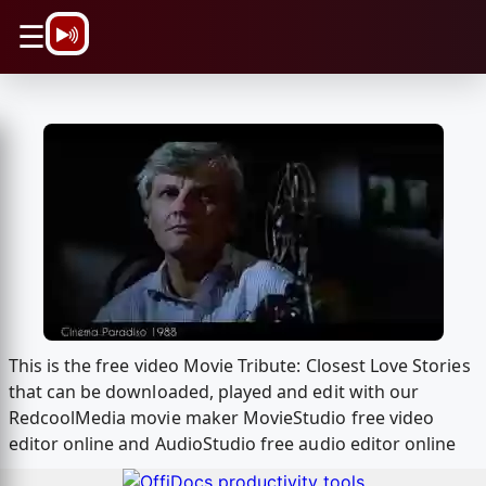
\n
☰
This is the free video Movie Tribute: Closest Love Stories
that can be downloaded, played and edit with our
RedcoolMedia movie maker MovieStudio free video
editor online and AudioStudio free audio editor online