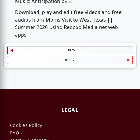
Music: Anticipation by Eli
Download, play and edit free videos and free
audios from Moms Visit to West Texas ||
Summer 2020 using RedcoolMedia.net web
apps
< PREV
NEXT >
LEGAL
Cookies Policy
FAQs
Team & Company