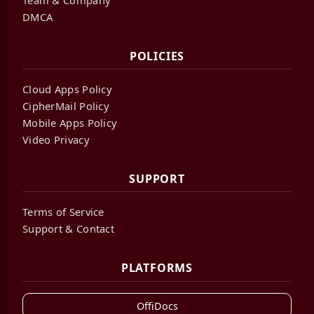
DMCA
POLICIES
Cloud Apps Policy
CipherMail Policy
Mobile Apps Policy
Video Privacy
SUPPORT
Terms of Service
Support & Contact
PLATFORMS
OffiDocs