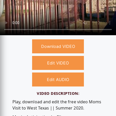
Download VIDEO
Edit VIDEO
Edit AUDIO
VIDEO DESCRIPTION:
Play, download and edit the free video Moms
Visit to West Texas || Summer 2020.