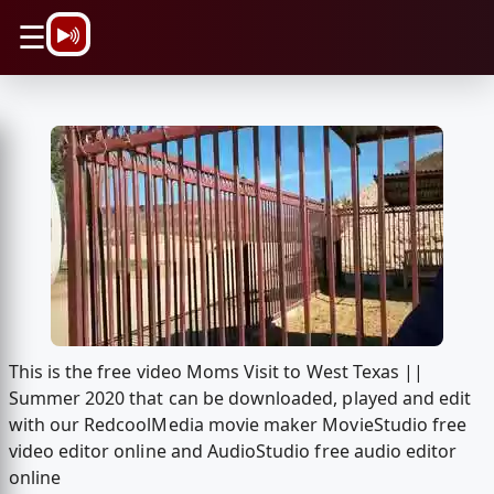
\n
☰
This is the free video Moms Visit to West Texas ||
Summer 2020 that can be downloaded, played and edit
with our RedcoolMedia movie maker MovieStudio free
video editor online and AudioStudio free audio editor
online