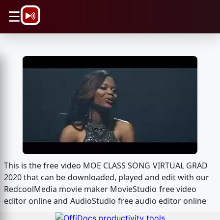
\n
☰
This is the free video MOE CLASS SONG VIRTUAL GRAD
2020 that can be downloaded, played and edit with our
RedcoolMedia movie maker MovieStudio free video
editor online and AudioStudio free audio editor online