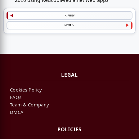
2020 using RedcoolMedia.net web apps
< PREV
NEXT >
LEGAL
Cookies Policy
FAQs
Team & Company
DMCA
POLICIES