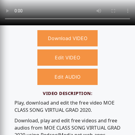
Download VIDEO
Edit VIDEO
Edit AUDIO
VIDEO DESCRIPTION:
Play, download and edit the free video MOE
CLASS SONG VIRTUAL GRAD 2020.
Download, play and edit free videos and free
audios from MOE CLASS SONG VIRTUAL GRAD