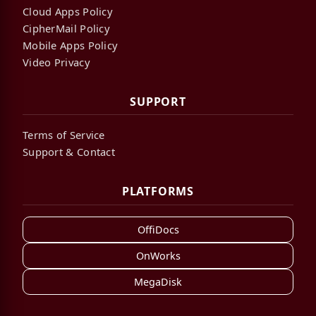
Cloud Apps Policy
CipherMail Policy
Mobile Apps Policy
Video Privacy
SUPPORT
Terms of Service
Support & Contact
PLATFORMS
OffiDocs
OnWorks
MegaDisk