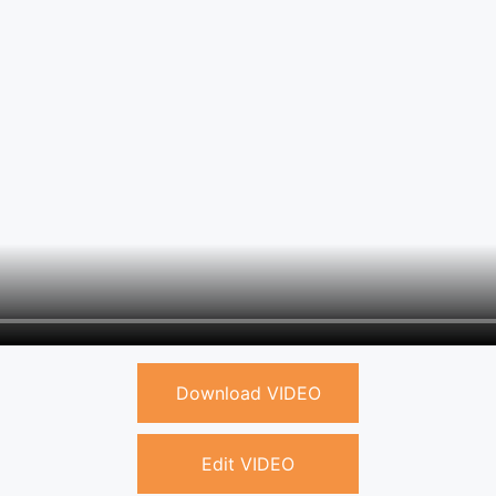
Download VIDEO
Edit VIDEO