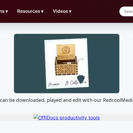
ns
▼
Resources
▼
Videos
▼
t can be downloaded, played and edit with our RedcoolMed