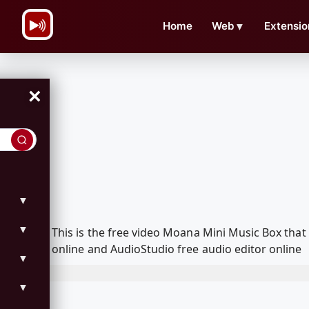
\n
Home
Web
▼
Extensio
×
▼
▼
This is the free video Moana Mini Music Box tha
online and AudioStudio free audio editor online
▼
▼