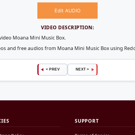
Edit AUDIO
VIDEO DESCRIPTION:
 video Moana Mini Music Box.
deos and free audios from Moana Mini Music Box using Re
< PREV
NEXT >
CIES
SUPPORT