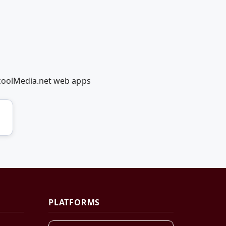
dcoolMedia.net web apps
PLATFORMS