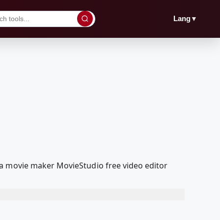
▼
Lang
ia movie maker MovieStudio free video editor