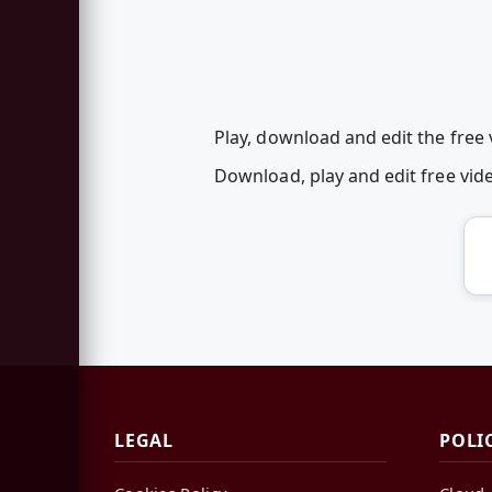
Play, download and edit the free
Download, play and edit free vi
LEGAL
POLI