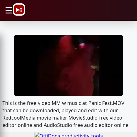
\n
☰
This is the free video MM w music at Panic Fest.MOV
that can be downloaded, played and edit with our
RedcoolMedia movie maker MovieStudio free video
editor online and AudioStudio free audio editor online