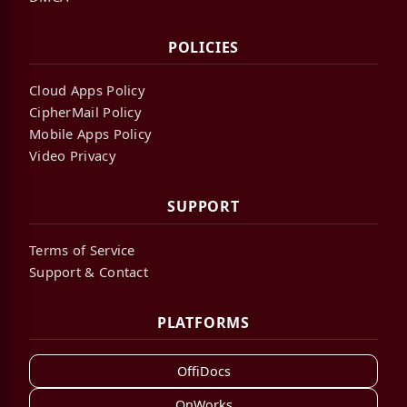
POLICIES
Cloud Apps Policy
CipherMail Policy
Mobile Apps Policy
Video Privacy
SUPPORT
Terms of Service
Support & Contact
PLATFORMS
OffiDocs
OnWorks