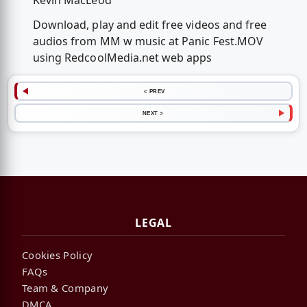
Kevin MacLeod
Download, play and edit free videos and free
audios from MM w music at Panic Fest.MOV
using RedcoolMedia.net web apps
< PREV
NEXT >
LEGAL
Cookies Policy
FAQs
Team & Company
DMCA