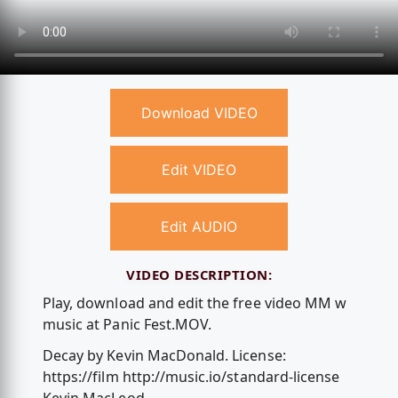
Download VIDEO
Edit VIDEO
Edit AUDIO
VIDEO DESCRIPTION:
Play, download and edit the free video MM w
music at Panic Fest.MOV.
Decay by Kevin MacDonald. License:
https://film http://music.io/standard-license