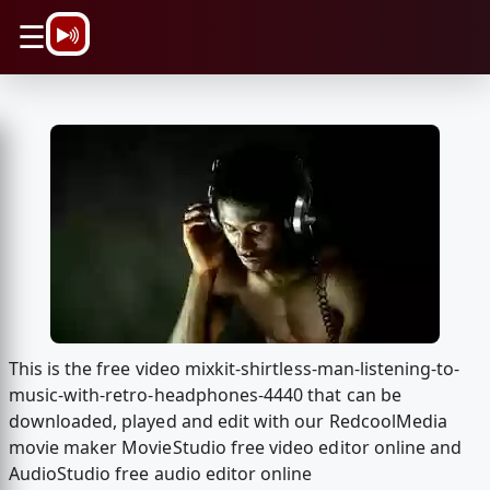
\n
☰
This is the free video mixkit-shirtless-man-listening-to-
music-with-retro-headphones-4440 that can be
downloaded, played and edit with our RedcoolMedia
movie maker MovieStudio free video editor online and
AudioStudio free audio editor online