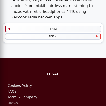
Download, play and edit free videos and free
audios from mixkit-shirtless-man-listening-to-
music-with-retro-headphones-4440 using
RedcoolMedia.net web apps
< PREV
NEXT >
LEGAL
Cookies Policy
FAQs
Team & Company
DMCA