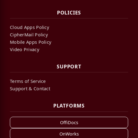
POLICIES
Cloud Apps Policy
CipherMail Policy
Mobile Apps Policy
Video Privacy
SUPPORT
Terms of Service
Support & Contact
PLATFORMS
OffiDocs
OnWorks