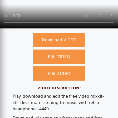
Download VIDEO
Edit VIDEO
Edit AUDIO
VIDEO DESCRIPTION:
Play, download and edit the free video mixkit-
shirtless-man-listening-to-music-with-retro-
headphones-4440.