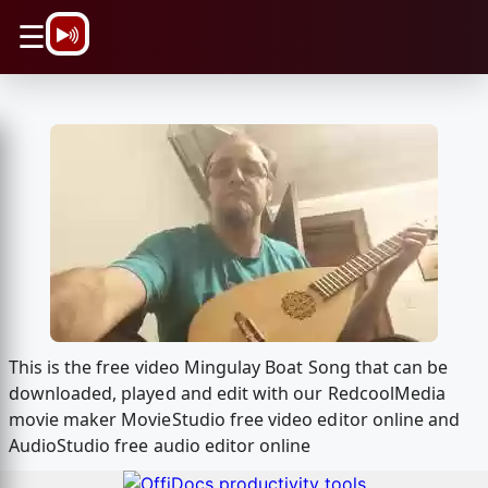
\n
☰
This is the free video Mingulay Boat Song that can be
downloaded, played and edit with our RedcoolMedia
movie maker MovieStudio free video editor online and
AudioStudio free audio editor online