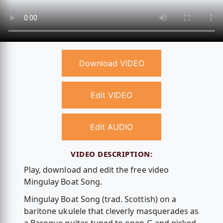
Download VIDEO
Edit VIDEO
Edit AUDIO
VIDEO DESCRIPTION:
Play, download and edit the free video
Mingulay Boat Song.
Mingulay Boat Song (trad. Scottish) on a
baritone ukulele that cleverly masquerades as