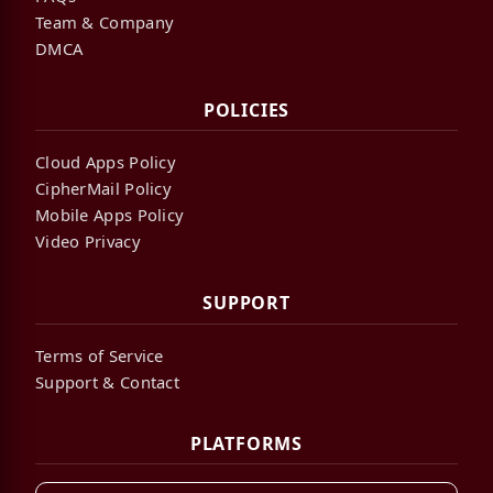
Team & Company
DMCA
POLICIES
Cloud Apps Policy
CipherMail Policy
Mobile Apps Policy
Video Privacy
SUPPORT
Terms of Service
Support & Contact
PLATFORMS