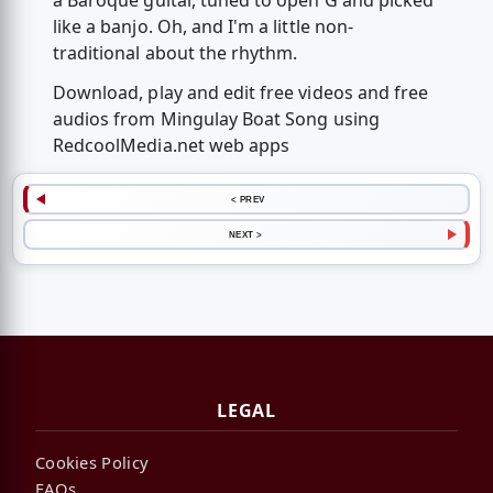
a Baroque guitar, tuned to open G and picked
like a banjo. Oh, and I'm a little non-
traditional about the rhythm.
Download, play and edit free videos and free
audios from Mingulay Boat Song using
RedcoolMedia.net web apps
< PREV
NEXT >
LEGAL
Cookies Policy
FAQs