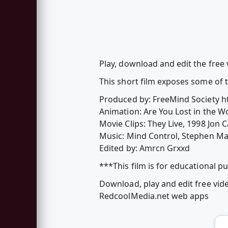
Play, download and edit the free 
This short film exposes some of 
Produced by: FreeMind Society 
Animation: Are You Lost in the Wo
Movie Clips: They Live, 1998 Jon 
Music: Mind Control, Stephen Ma
Edited by: Amrcn Grxxd
***This film is for educational p
Download, play and edit free vid
RedcoolMedia.net web apps