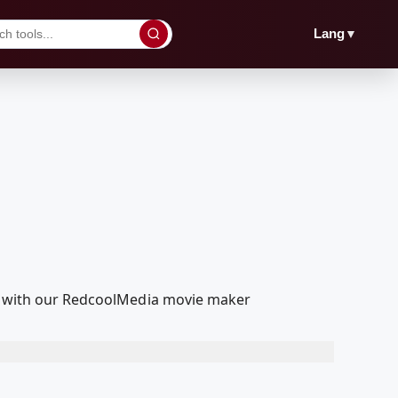
▼
Lang
dit with our RedcoolMedia movie maker