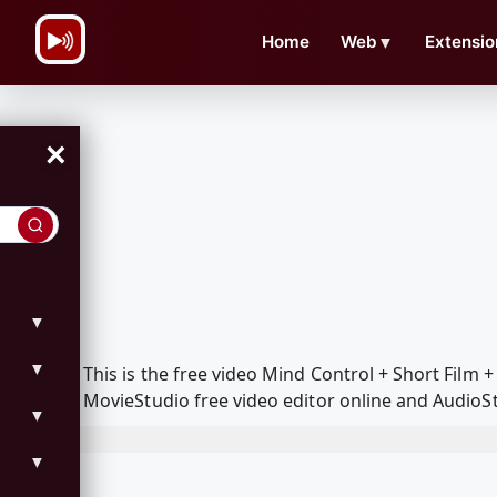
\n
Home
Web
▼
Extensio
×
▼
▼
This is the free video Mind Control + Short Fil
MovieStudio free video editor online and AudioSt
▼
▼