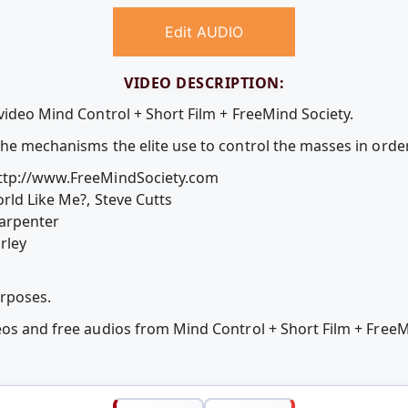
Edit AUDIO
VIDEO DESCRIPTION:
video Mind Control + Short Film + FreeMind Society.
the mechanisms the elite use to control the masses in orde
http://www.FreeMindSociety.com
rld Like Me?, Steve Cutts
Carpenter
rley
urposes.
eos and free audios from Mind Control + Short Film + FreeM