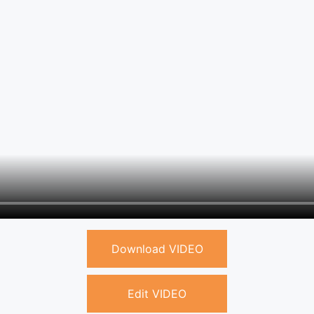
Download VIDEO
Edit VIDEO