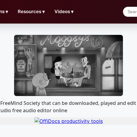
ns
▼
Resources
▼
Videos
▼
m + FreeMind Society that can be downloaded, played and e
udio free audio editor online