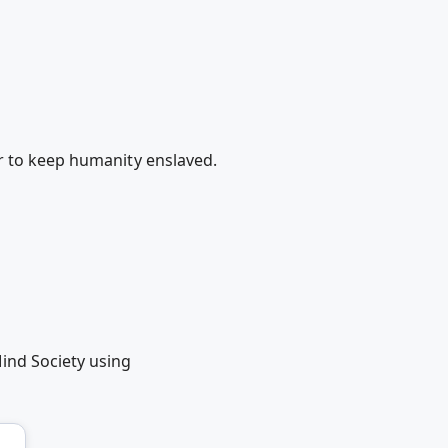
r to keep humanity enslaved.
ind Society using