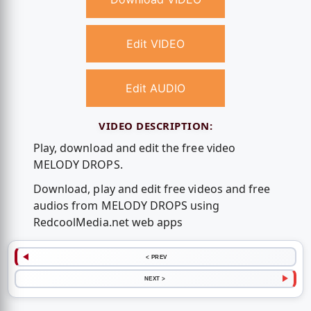
Edit VIDEO
Edit AUDIO
VIDEO DESCRIPTION:
Play, download and edit the free video
MELODY DROPS.
Download, play and edit free videos and free
audios from MELODY DROPS using
RedcoolMedia.net web apps
< PREV
NEXT >