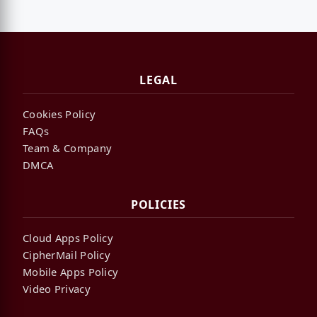
LEGAL
Cookies Policy
FAQs
Team & Company
DMCA
POLICIES
Cloud Apps Policy
CipherMail Policy
Mobile Apps Policy
Video Privacy