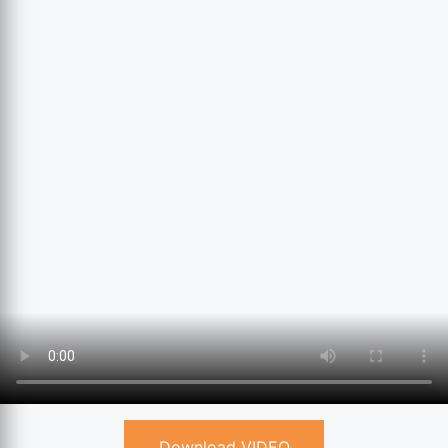
Download VIDEO