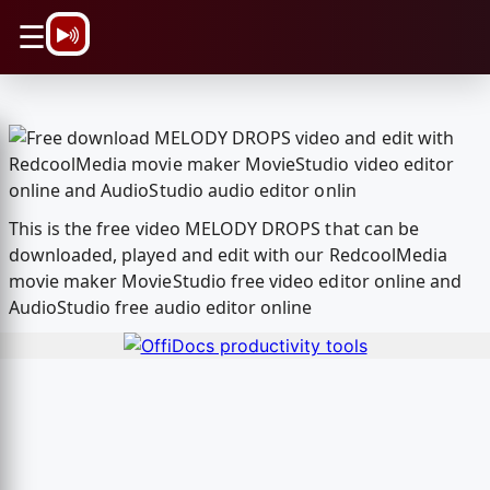
\n
☰
This is the free video MELODY DROPS that can be
downloaded, played and edit with our RedcoolMedia
movie maker MovieStudio free video editor online and
AudioStudio free audio editor online