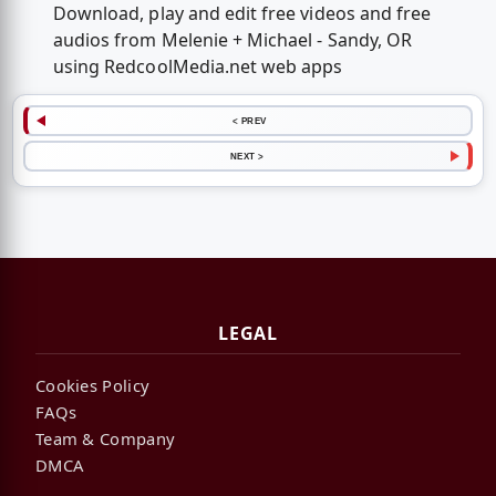
Download, play and edit free videos and free
audios from Melenie + Michael - Sandy, OR
using RedcoolMedia.net web apps
< PREV
NEXT >
LEGAL
Cookies Policy
FAQs
Team & Company
DMCA