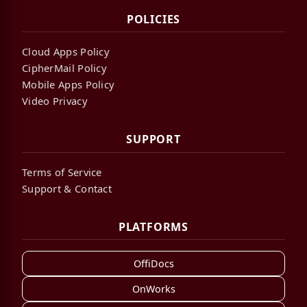
POLICIES
Cloud Apps Policy
CipherMail Policy
Mobile Apps Policy
Video Privacy
SUPPORT
Terms of Service
Support & Contact
PLATFORMS
OffiDocs
OnWorks