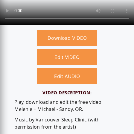
Download VIDEO
Edit VIDEO
Edit AUDIO
VIDEO DESCRIPTION:
Play, download and edit the free video
Melenie + Michael - Sandy, OR.
Music by Vancouver Sleep Clinic (with
permission from the artist)