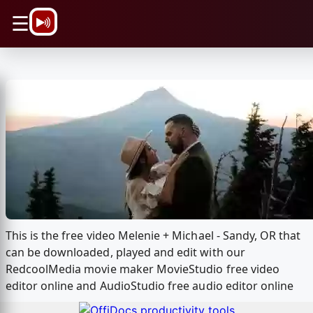
\n
☰
This is the free video Melenie + Michael - Sandy, OR that
can be downloaded, played and edit with our
RedcoolMedia movie maker MovieStudio free video
editor online and AudioStudio free audio editor online