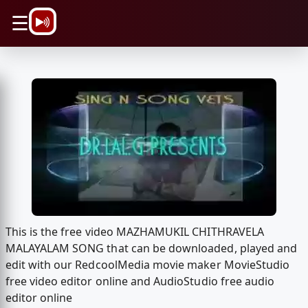
\n
☰
This is the free video MAZHAMUKIL CHITHRAVELA
MALAYALAM SONG that can be downloaded, played and
edit with our RedcoolMedia movie maker MovieStudio
free video editor online and AudioStudio free audio
editor online