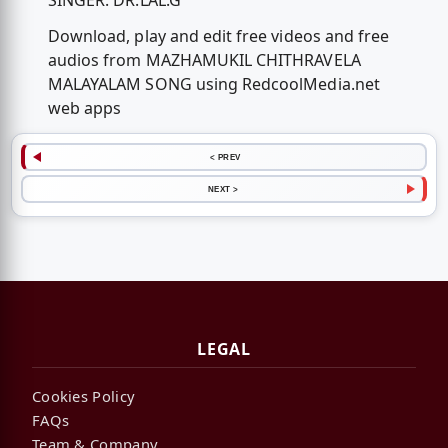
SINGER: DR.LAL.G
Download, play and edit free videos and free
audios from MAZHAMUKIL CHITHRAVELA
MALAYALAM SONG using RedcoolMedia.net
web apps
< PREV
NEXT >
LEGAL
Cookies Policy
FAQs
Team & Company