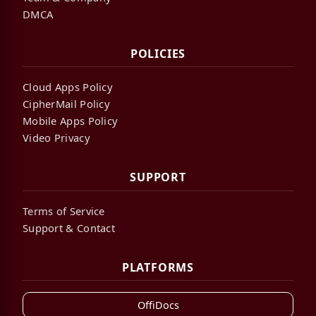
DMCA
POLICIES
Cloud Apps Policy
CipherMail Policy
Mobile Apps Policy
Video Privacy
SUPPORT
Terms of Service
Support & Contact
PLATFORMS
OffiDocs