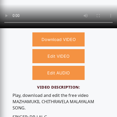
Download VIDEO
Edit VIDEO
Edit AUDIO
VIDEO DESCRIPTION:
Play, download and edit the free video
MAZHAMUKIL CHITHRAVELA MALAYALAM
SONG.