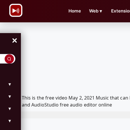
\n
Home
Web
▼
Extensio
×
▼
▼
This is the free video May 2, 2021 Music that c
and AudioStudio free audio editor online
▼
▼