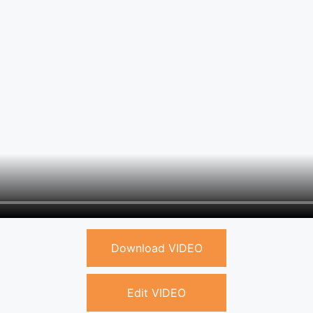
Download VIDEO
Edit VIDEO