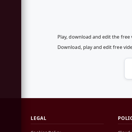
Play, download and edit the free
Download, play and edit free vi
LEGAL
POLI