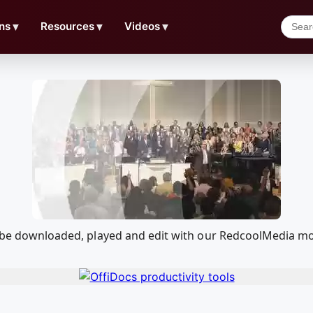
ns
▼
Resources
▼
Videos
▼
an be downloaded, played and edit with our RedcoolMedia m