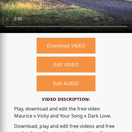
Download VIDEO
Edit VIDEO
Edit AUDIO
VIDEO DESCRIPTION:
Play, download and edit the free video
Maurice x Vicky and Your Song x Dark Love.
Download, play and edit free videos and free