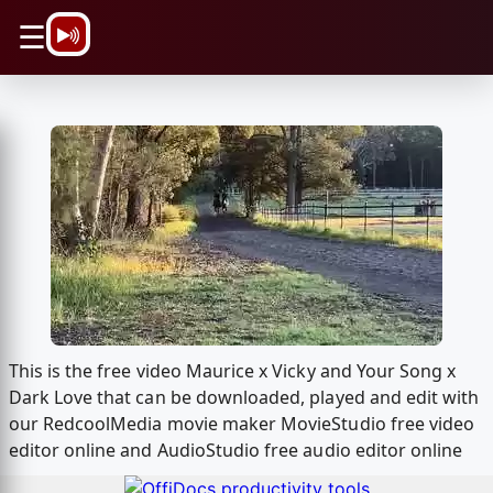
\n
☰
This is the free video Maurice x Vicky and Your Song x
Dark Love that can be downloaded, played and edit with
our RedcoolMedia movie maker MovieStudio free video
editor online and AudioStudio free audio editor online