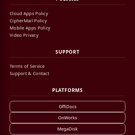
Cloud Apps Policy
CipherMail Policy
Mobile Apps Policy
Video Privacy
SUPPORT
Terms of Service
Support & Contact
PLATFORMS
OffiDocs
OnWorks
MegaDisk