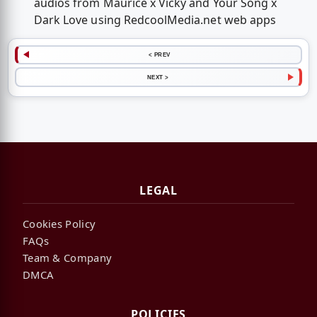
audios from Maurice x Vicky and Your Song x
Dark Love using RedcoolMedia.net web apps
< PREV
NEXT >
LEGAL
Cookies Policy
FAQs
Team & Company
DMCA
POLICIES