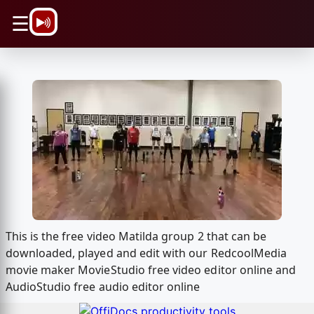
\n
☰
This is the free video Matilda group 2 that can be
downloaded, played and edit with our RedcoolMedia
movie maker MovieStudio free video editor online and
AudioStudio free audio editor online