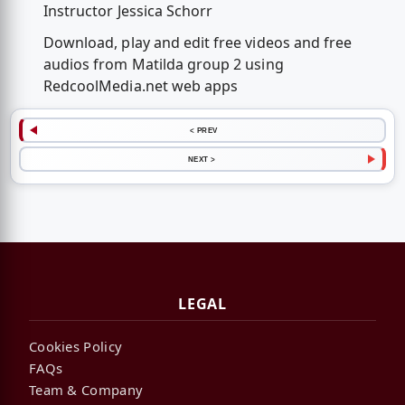
Instructor Jessica Schorr
Download, play and edit free videos and free
audios from Matilda group 2 using
RedcoolMedia.net web apps
< PREV
NEXT >
LEGAL
Cookies Policy
FAQs
Team & Company