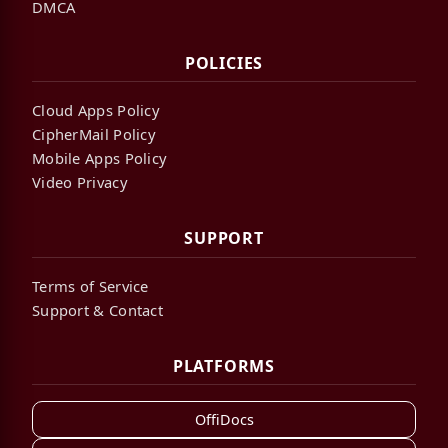
DMCA
POLICIES
Cloud Apps Policy
CipherMail Policy
Mobile Apps Policy
Video Privacy
SUPPORT
Terms of Service
Support & Contact
PLATFORMS
OffiDocs