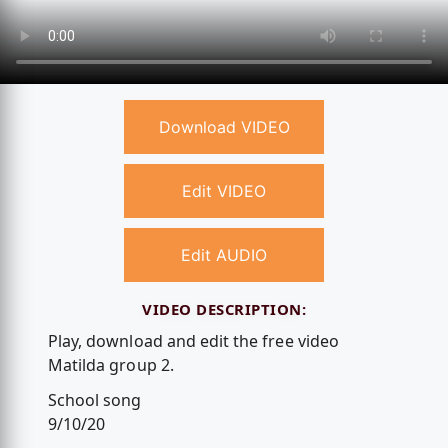
Download VIDEO
Edit VIDEO
Edit AUDIO
VIDEO DESCRIPTION:
Play, download and edit the free video
Matilda group 2.
School song
9/10/20