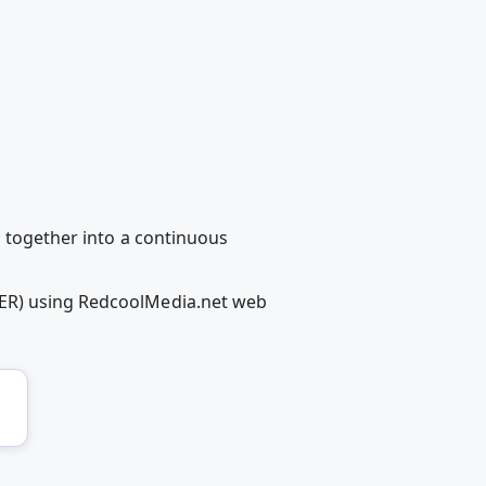
d together into a continuous
LER) using RedcoolMedia.net web