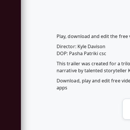
Play, download and edit the free
Director: Kyle Davison
DOP: Pasha Patriki csc
This trailer was created for a tr
narrative by talented storyteller 
Download, play and edit free vi
apps