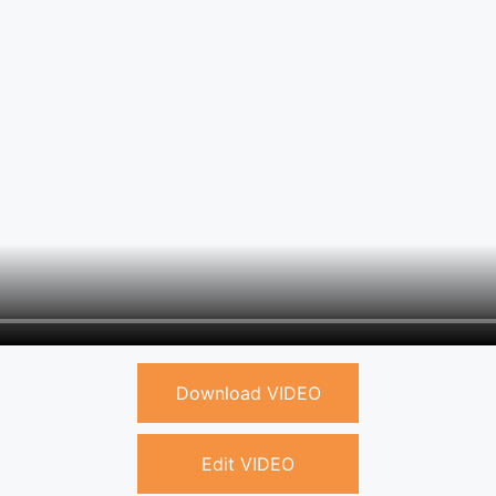
Download VIDEO
Edit VIDEO