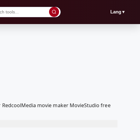
▼
Lang
our RedcoolMedia movie maker MovieStudio free