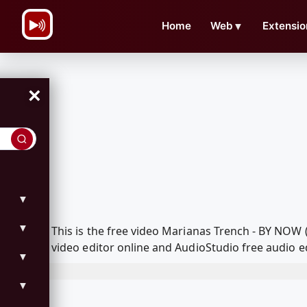
\n
Home
Web
▼
Extensio
×
▼
▼
This is the free video Marianas Trench - BY NO
video editor online and AudioStudio free audio e
▼
▼