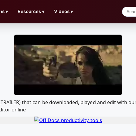
ns
▼
Resources
▼
Videos
▼
W (TRAILER) that can be downloaded, played and edit with 
ditor online