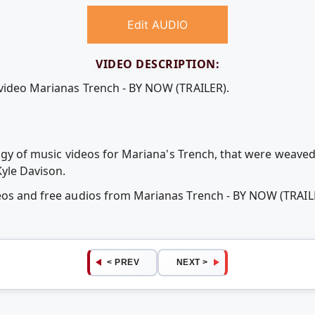
Edit AUDIO
VIDEO DESCRIPTION:
 video Marianas Trench - BY NOW (TRAILER).
ilogy of music videos for Mariana's Trench, that were weave
Kyle Davison.
deos and free audios from Marianas Trench - BY NOW (TRAI
< PREV
NEXT >