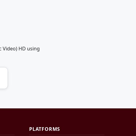
c Video) HD using
PLATFORMS