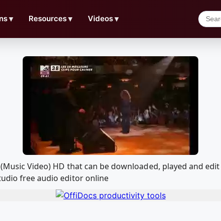
ns
▼
Resources
▼
Videos
▼
ou (Music Video) HD that can be downloaded, played and ed
udio free audio editor online