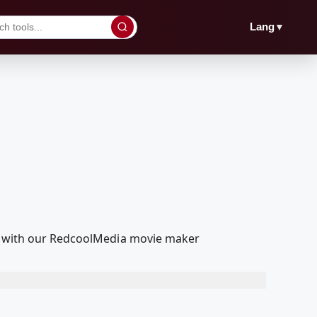
▼
Lang
it with our RedcoolMedia movie maker