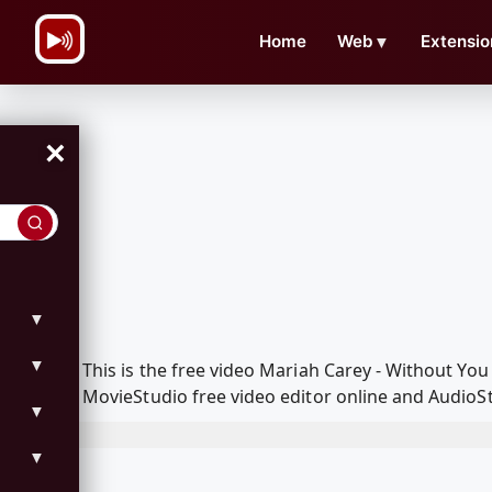
\n
Home
Web
▼
Extensio
×
▼
▼
This is the free video Mariah Carey - Without Y
MovieStudio free video editor online and AudioSt
▼
▼