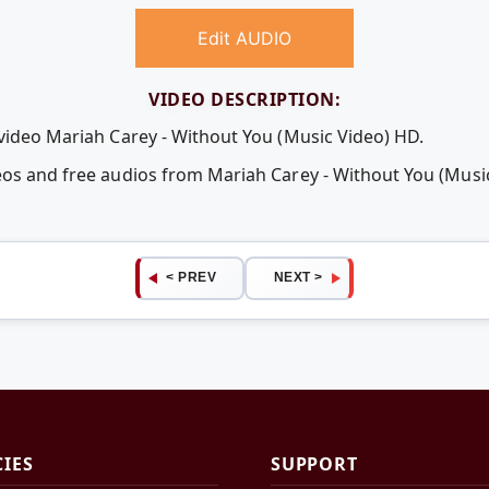
Edit AUDIO
VIDEO DESCRIPTION:
 video Mariah Carey - Without You (Music Video) HD.
eos and free audios from Mariah Carey - Without You (Musi
< PREV
NEXT >
CIES
SUPPORT