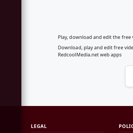
Play, download and edit the free
Download, play and edit free vid
RedcoolMedia.net web apps
LEGAL
POLI