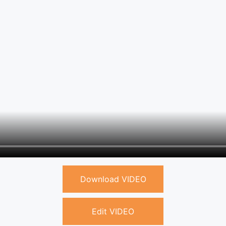
Download VIDEO
Edit VIDEO