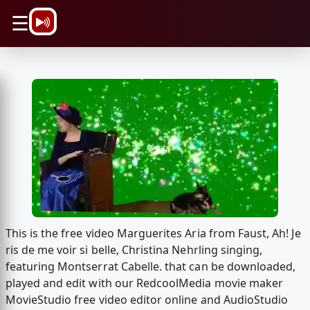
\n
☰
This is the free video Marguerites Aria from Faust, Ah! Je
ris de me voir si belle, Christina Nehrling singing,
featuring Montserrat Cabelle. that can be downloaded,
played and edit with our RedcoolMedia movie maker
MovieStudio free video editor online and AudioStudio