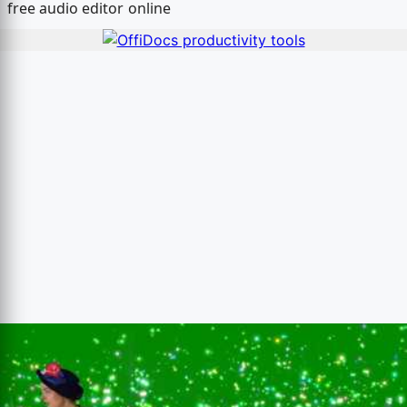
free audio editor online