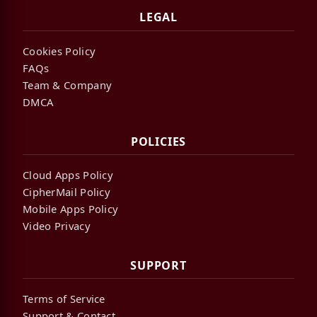
LEGAL
Cookies Policy
FAQs
Team & Company
DMCA
POLICIES
Cloud Apps Policy
CipherMail Policy
Mobile Apps Policy
Video Privacy
SUPPORT
Terms of Service
Support & Contact