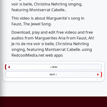
voir si belle, Christina Nehrling singing,
featuring Montserrat Cabelle..
This video is about Marguerite's song in
Faust, The Jewel Song.
Download, play and edit free videos and free
audios from Marguerites Aria from Faust, Ah!
Je ris de me voir si belle, Christina Nehrling
singing, featuring Montserrat Cabelle. using
RedcoolMedia.net web apps
< PREV
NEXT >