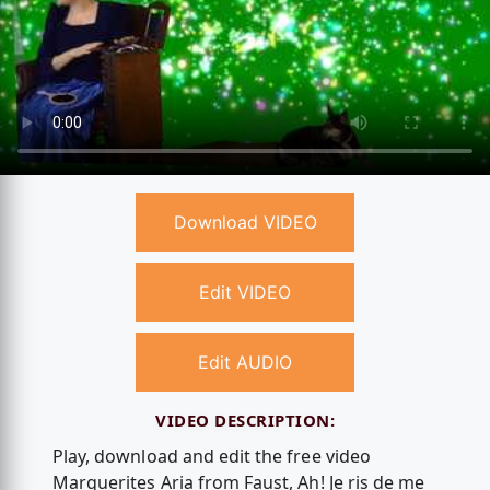
Download VIDEO
Edit VIDEO
Edit AUDIO
VIDEO DESCRIPTION:
Play, download and edit the free video
Marguerites Aria from Faust, Ah! Je ris de me