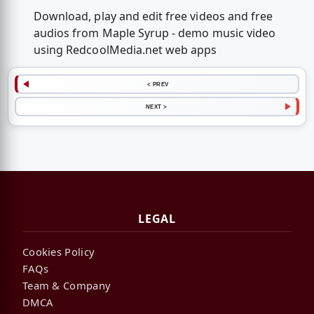
Download, play and edit free videos and free
audios from Maple Syrup - demo music video
using RedcoolMedia.net web apps
< PREV
NEXT >
LEGAL
Cookies Policy
FAQs
Team & Company
DMCA