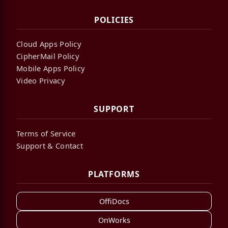
POLICIES
Cloud Apps Policy
CipherMail Policy
Mobile Apps Policy
Video Privacy
SUPPORT
Terms of Service
Support & Contact
PLATFORMS
OffiDocs
OnWorks