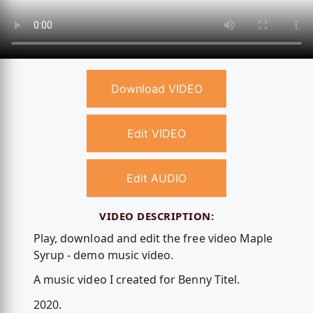
Download VIDEO
Edit VIDEO
Edit AUDIO
VIDEO DESCRIPTION:
Play, download and edit the free video Maple
Syrup - demo music video.
A music video I created for Benny Titel.
2020.