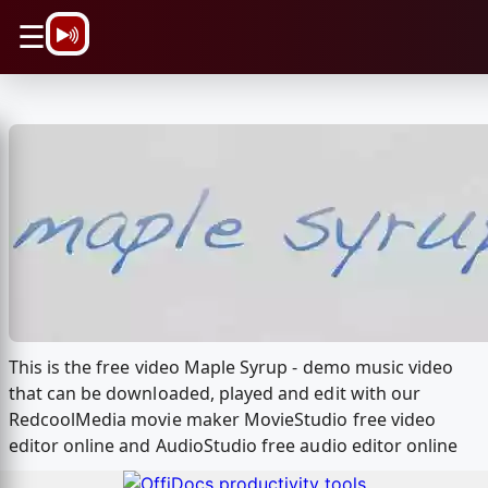
\n
☰
This is the free video Maple Syrup - demo music video
that can be downloaded, played and edit with our
RedcoolMedia movie maker MovieStudio free video
editor online and AudioStudio free audio editor online