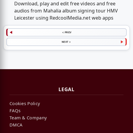
Download, play and edit free videos and free
audios from Mahalia album signing tour HMV
Leicester using RedcoolMedia.net web apps
< PREV
NEXT >
LEGAL
Cookies Policy
FAQs
Team & Company
DMCA