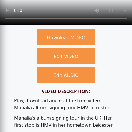
Download VIDEO
Edit VIDEO
Edit AUDIO
VIDEO DESCRIPTION:
Play, download and edit the free video
Mahalia album signing tour HMV Leicester.
Mahalia's album signing tour in the UK. Her
first stop is HMV in her hometown Leicester