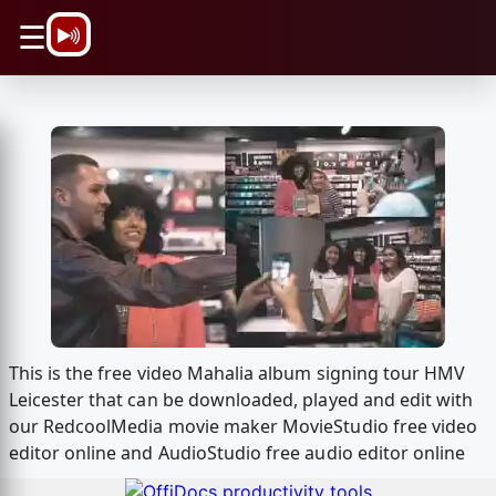
\n
☰
This is the free video Mahalia album signing tour HMV
Leicester that can be downloaded, played and edit with
our RedcoolMedia movie maker MovieStudio free video
editor online and AudioStudio free audio editor online