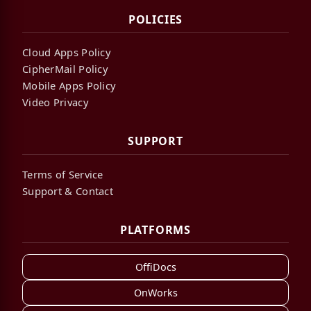
POLICIES
Cloud Apps Policy
CipherMail Policy
Mobile Apps Policy
Video Privacy
SUPPORT
Terms of Service
Support & Contact
PLATFORMS
OffiDocs
OnWorks