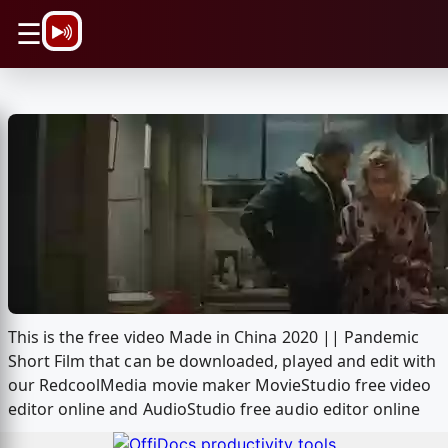
\n
☰
This is the free video Made in China 2020 || Pandemic
Short Film that can be downloaded, played and edit with
our RedcoolMedia movie maker MovieStudio free video
editor online and AudioStudio free audio editor online