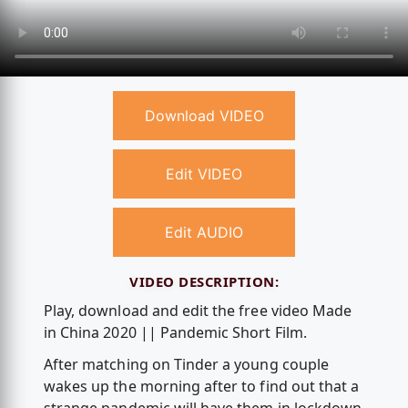
Download VIDEO
Edit VIDEO
Edit AUDIO
VIDEO DESCRIPTION:
Play, download and edit the free video Made
in China 2020 || Pandemic Short Film.
After matching on Tinder a young couple
wakes up the morning after to find out that a