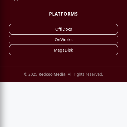
PLATFORMS
OffiDocs
OnWorks
MegaDisk
© 2025
RedcoolMedia
. All rights reserved.