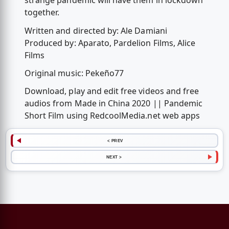
strange pandemic will have them in lockdown
together.
Written and directed by: Ale Damiani
Produced by: Aparato, Pardelion Films, Alice
Films
Original music: Pekeño77
Download, play and edit free videos and free
audios from Made in China 2020 || Pandemic
Short Film using RedcoolMedia.net web apps
< PREV
NEXT >