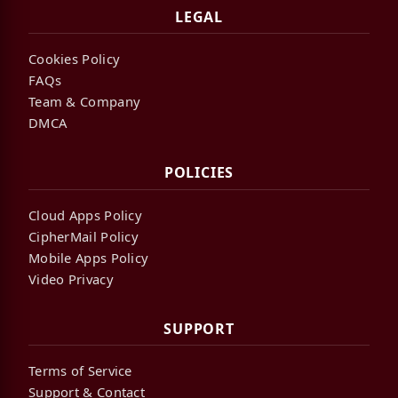
LEGAL
Cookies Policy
FAQs
Team & Company
DMCA
POLICIES
Cloud Apps Policy
CipherMail Policy
Mobile Apps Policy
Video Privacy
SUPPORT
Terms of Service
Support & Contact