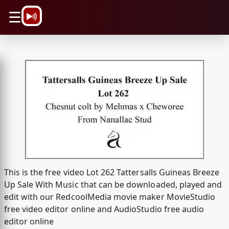
\n
☰
This is the free video Lot 262 Tattersalls Guineas Breeze
Up Sale With Music that can be downloaded, played and
edit with our RedcoolMedia movie maker MovieStudio
free video editor online and AudioStudio free audio
editor online