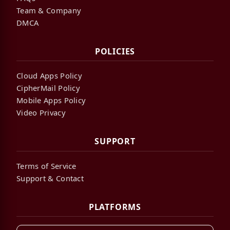
Team & Company
DMCA
POLICIES
Cloud Apps Policy
CipherMail Policy
Mobile Apps Policy
Video Privacy
SUPPORT
Terms of Service
Support & Contact
PLATFORMS