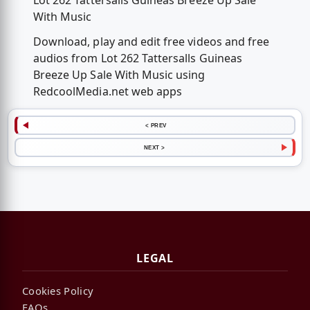
Lot 262 Tattersalls Guineas Breeze Up Sale
With Music
Download, play and edit free videos and free
audios from Lot 262 Tattersalls Guineas
Breeze Up Sale With Music using
RedcoolMedia.net web apps
< PREV
NEXT >
LEGAL
Cookies Policy
FAQs