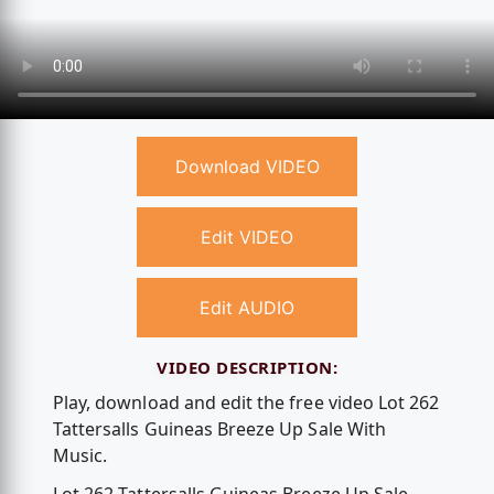
Download VIDEO
Edit VIDEO
Edit AUDIO
VIDEO DESCRIPTION:
Play, download and edit the free video Lot 262
Tattersalls Guineas Breeze Up Sale With
Music.