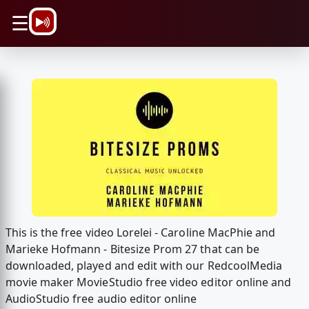
\n
☰
This is the free video Lorelei - Caroline MacPhie and
Marieke Hofmann - Bitesize Prom 27 that can be
downloaded, played and edit with our RedcoolMedia
movie maker MovieStudio free video editor online and
AudioStudio free audio editor online