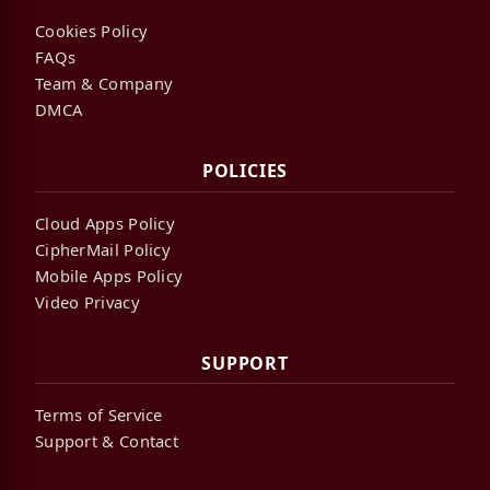
Cookies Policy
FAQs
Team & Company
DMCA
POLICIES
Cloud Apps Policy
CipherMail Policy
Mobile Apps Policy
Video Privacy
SUPPORT
Terms of Service
Support & Contact