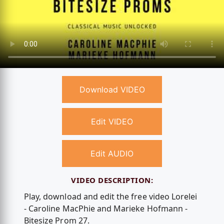
Download VIDEO
Edit VIDEO
Edit AUDIO
VIDEO DESCRIPTION:
Play, download and edit the free video Lorelei
- Caroline MacPhie and Marieke Hofmann -
Bitesize Prom 27.