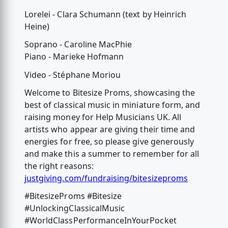
Lorelei - Clara Schumann (text by Heinrich
Heine)
Soprano - Caroline MacPhie
Piano - Marieke Hofmann
Video - Stéphane Moriou
Welcome to Bitesize Proms, showcasing the
best of classical music in miniature form, and
raising money for Help Musicians UK. All
artists who appear are giving their time and
energies for free, so please give generously
and make this a summer to remember for all
the right reasons:
justgiving.com/fundraising/bitesizeproms
#BitesizeProms #Bitesize
#UnlockingClassicalMusic
#WorldClassPerformanceInYourPocket