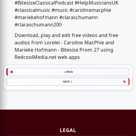
#BitesizeClassicalPodcast #HelpMusiciansUK
#classicalmusic #music #carolinemacphie
#mariekehofmann #claraschumann
#claraschumann200
Download, play and edit free videos and free
audios from Lorelei - Caroline MacPhie and
Marieke Hofmann - Bitesize Prom 27 using
RedcoolMedia.net web apps
< PREV
NEXT >
LEGAL