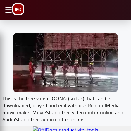
\n
☰
This is the free video LOONA: (so far) that can be
downloaded, played and edit with our RedcoolMedia
movie maker MovieStudio free video editor online and
AudioStudio free audio editor online