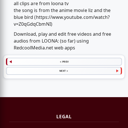
all clips are from loona tv
the song is from the anime movie liz and the
blue bird (https://www.youtube.com/watch?
v=Z0qGdqCbmNI)
Download, play and edit free videos and free
audios from LOONA: (so far) using
RedcoolMedia.net web apps
< PREV
NEXT >
LEGAL