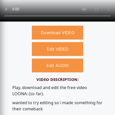
Download VIDEO
Edit VIDEO
Edit AUDIO
VIDEO DESCRIPTION:
Play, download and edit the free video
LOONA: (so far).
wanted to try editing so i made something for
their comeback