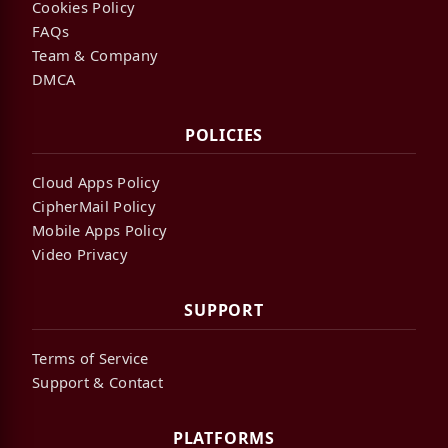
Cookies Policy
FAQs
Team & Company
DMCA
POLICIES
Cloud Apps Policy
CipherMail Policy
Mobile Apps Policy
Video Privacy
SUPPORT
Terms of Service
Support & Contact
PLATFORMS