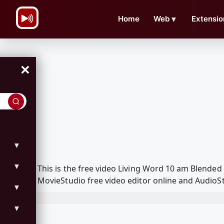
\n
Home
Web
▼
Extensio
×
▼
▼
This is the free video Living Word 10 am Blende
MovieStudio free video editor online and AudioSt
▼
▼