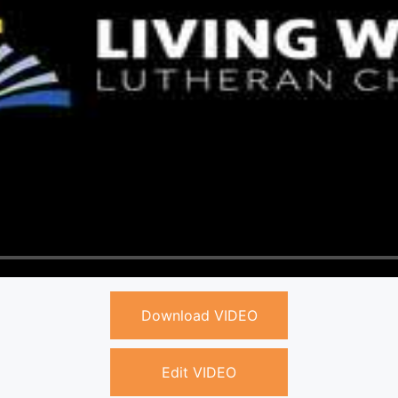
Download VIDEO
Edit VIDEO