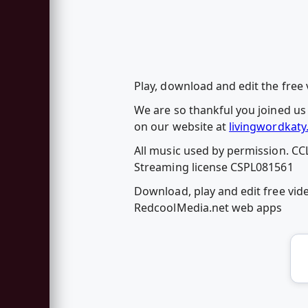
Play, download and edit the free
We are so thankful you joined us
on our website at
livingwordkaty
All music used by permission. CC
Streaming license CSPL081561
Download, play and edit free vid
RedcoolMedia.net web apps