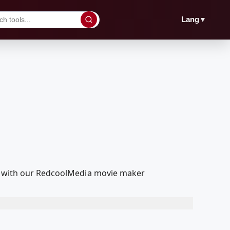
▼
Lang
it with our RedcoolMedia movie maker