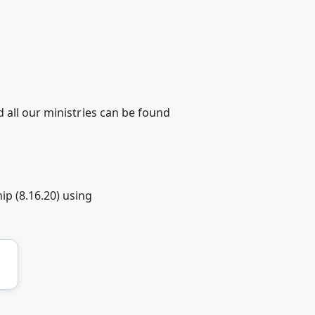
 all our ministries can be found
p (8.16.20) using