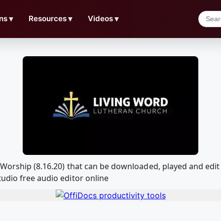
ns
▼
Resources
▼
Videos
▼
d Worship (8.16.20) that can be downloaded, played and ed
udio free audio editor online