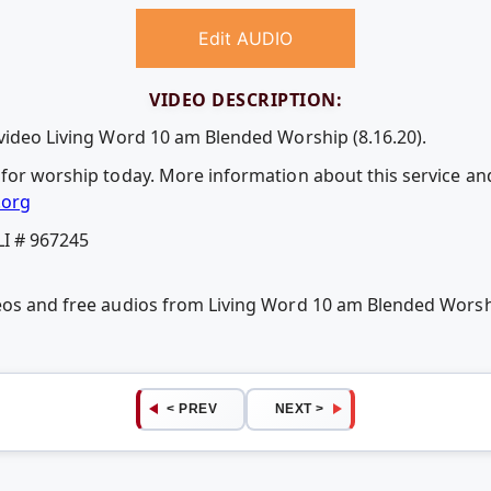
Edit AUDIO
VIDEO DESCRIPTION:
 video Living Word 10 am Blended Worship (8.16.20).
 for worship today. More information about this service and
.org
LI # 967245
eos and free audios from Living Word 10 am Blended Worshi
< PREV
NEXT >