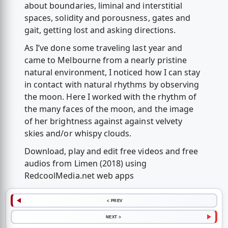
about boundaries, liminal and interstitial
spaces, solidity and porousness, gates and
gait, getting lost and asking directions.
As I’ve done some traveling last year and
came to Melbourne from a nearly pristine
natural environment, I noticed how I can stay
in contact with natural rhythms by observing
the moon. Here I worked with the rhythm of
the many faces of the moon, and the image
of her brightness against against velvety
skies and/or whispy clouds.
Download, play and edit free videos and free
audios from Limen (2018) using
RedcoolMedia.net web apps
< PREV
NEXT >