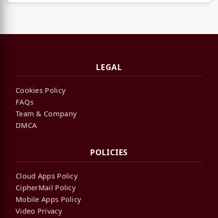
LEGAL
Cookies Policy
FAQs
Team & Company
DMCA
POLICIES
Cloud Apps Policy
CipherMail Policy
Mobile Apps Policy
Video Privacy