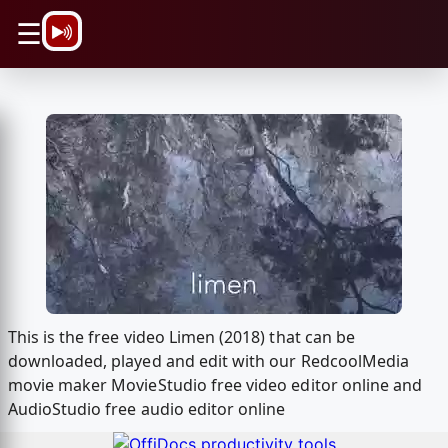
\n
☰
This is the free video Limen (2018) that can be
downloaded, played and edit with our RedcoolMedia
movie maker MovieStudio free video editor online and
AudioStudio free audio editor online