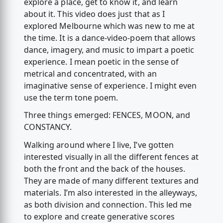
explore a place, get to know it, and learn
about it. This video does just that as I
explored Melbourne which was new to me at
the time. It is a dance-video-poem that allows
dance, imagery, and music to impart a poetic
experience. I mean poetic in the sense of
metrical and concentrated, with an
imaginative sense of experience. I might even
use the term tone poem.
Three things emerged: FENCES, MOON, and
CONSTANCY.
Walking around where I live, I’ve gotten
interested visually in all the different fences at
both the front and the back of the houses.
They are made of many different textures and
materials. I’m also interested in the alleyways,
as both division and connection. This led me
to explore and create generative scores