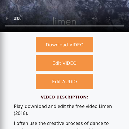
Download VIDEO
Edit VIDEO
Edit AUDIO
VIDEO DESCRIPTION:
Play, download and edit the free video Limen
(2018).
I often use the creative process of dance to