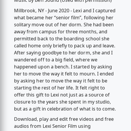
Music by Ben Sound (Used with permission)
Millbrook, NY - June 2020 - Lexi and I captured
what became her “senior film”, following her
solitary move out of her dorm. She had been
away from campus for three months, and
permitted back to the boarding school she
called home only briefly to pack up and leave.
After saying goodbye to her dorm, she and I
wandered off to a big field, where we
happened upon a bench. I started by asking
her to move the way it felt to mourn. I ended
by asking her to move the way it felt to be
starting the rest of her life. It felt right to
offer this gift to Lexi not just as a source of
closure to the years she spent in my studio,
but as a gift in celebration of what is to come.
Download, play and edit free videos and free
audios from Lexi Senior Film using