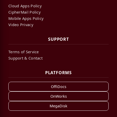
Cloud Apps Policy
CipherMail Policy
Mobile Apps Policy
Video Privacy
SUPPORT
Terms of Service
Support & Contact
PLATFORMS
OffiDocs
OnWorks
MegaDisk