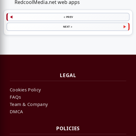
RedcoolMedia.net web apps
< PREV
NEXT >
LEGAL
Cookies Policy
FAQs
Team & Company
DMCA
POLICIES