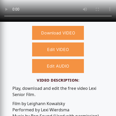
Download VIDEO
Edit VIDEO
Edit AUDIO
VIDEO DESCRIPTION:
Play, download and edit the free video Lexi
Senior Film.
Film by Leighann Kowalsky
Performed by Lexi Wierdsma