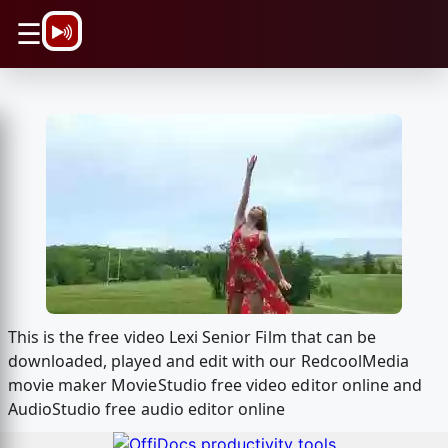
\n
☰
This is the free video Lexi Senior Film that can be
downloaded, played and edit with our RedcoolMedia
movie maker MovieStudio free video editor online and
AudioStudio free audio editor online