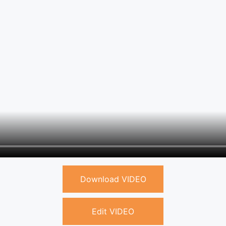
Download VIDEO
Edit VIDEO