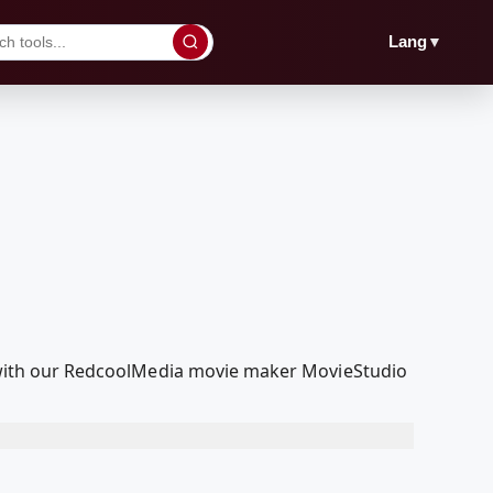
▼
Lang
it with our RedcoolMedia movie maker MovieStudio