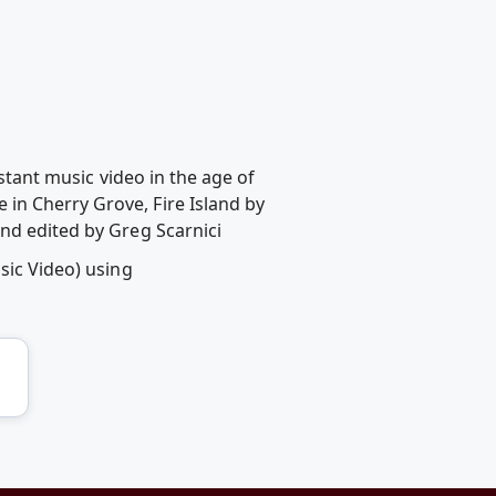
istant music video in the age of
in Cherry Grove, Fire Island by
nd edited by Greg Scarnici
sic Video) using