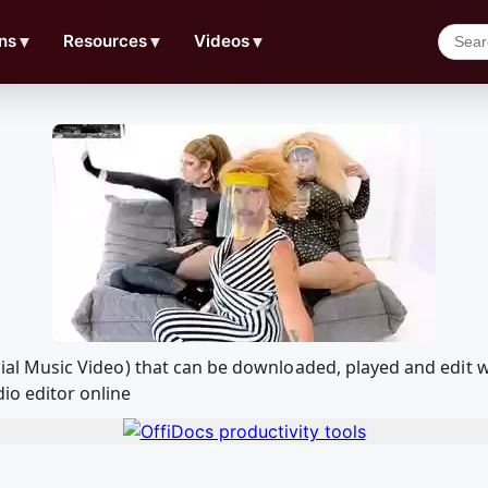
ns
▼
Resources
▼
Videos
▼
fficial Music Video) that can be downloaded, played and ed
io editor online