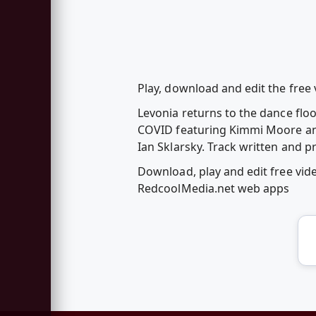
Play, download and edit the free v
Levonia returns to the dance floor
COVID featuring Kimmi Moore and 
Ian Sklarsky. Track written and 
Download, play and edit free vide
RedcoolMedia.net web apps