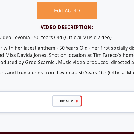
Edit AUDIO
VIDEO DESCRIPTION:
ideo Levonia - 50 Years Old (Official Music Video).
 with her latest anthem - 50 Years Old - her first socially d
Miss Davida Jones. Shot on location at Tim Tareco's home 
produced by Greg Scarnici. Music video produced, directed a
os and free audios from Levonia - 50 Years Old (Official Mu
NEXT >