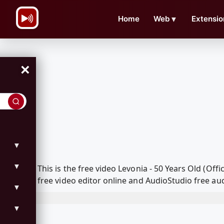
\n
Home
Web
▼
Extensio
×
▼
▼
This is the free video Levonia - 50 Years Old (O
free video editor online and AudioStudio free aud
▼
▼