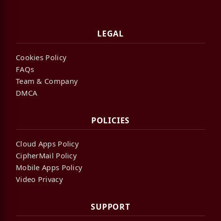
LEGAL
Cookies Policy
FAQs
Team & Company
DMCA
POLICIES
Cloud Apps Policy
CipherMail Policy
Mobile Apps Policy
Video Privacy
SUPPORT