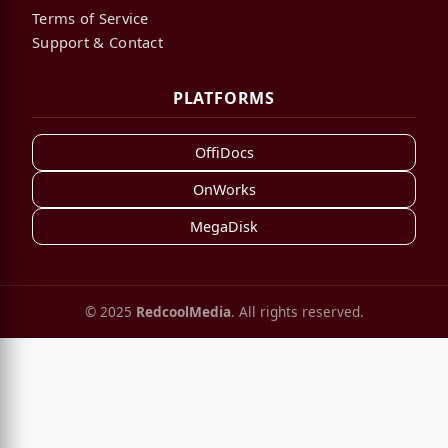
Terms of Service
Support & Contact
PLATFORMS
OffiDocs
OnWorks
MegaDisk
© 2025
RedcoolMedia
. All rights reserved.