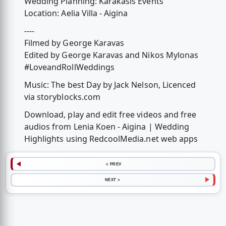
Wedding Planning: Karakasis Events
Location: Aelia Villa - Aigina
----
Filmed by George Karavas
Edited by George Karavas and Nikos Mylonas
#LoveandRollWeddings
Music: The best Day by Jack Nelson, Licenced
via storyblocks.com
Download, play and edit free videos and free
audios from Lenia Koen - Aigina | Wedding
Highlights using RedcoolMedia.net web apps
< PREV
NEXT >