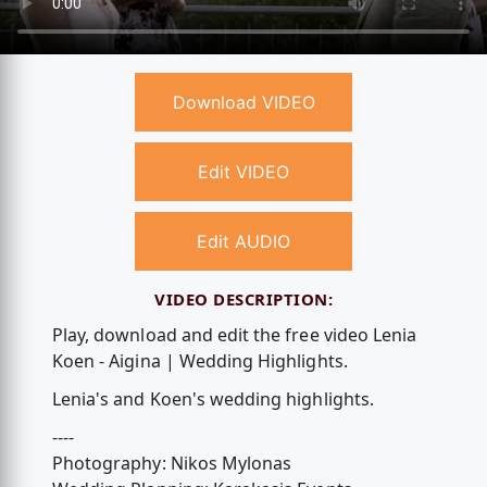
Download VIDEO
Edit VIDEO
Edit AUDIO
VIDEO DESCRIPTION:
Play, download and edit the free video Lenia
Koen - Aigina | Wedding Highlights.
Lenia's and Koen's wedding highlights.
----
Photography: Nikos Mylonas