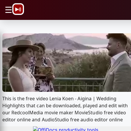
\n
☰
This is the free video Lenia Koen - Aigina | Wedding
Highlights that can be downloaded, played and edit with
our RedcoolMedia movie maker MovieStudio free video
editor online and AudioStudio free audio editor online