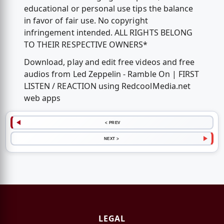
educational or personal use tips the balance
in favor of fair use. No copyright
infringement intended. ALL RIGHTS BELONG
TO THEIR RESPECTIVE OWNERS*
Download, play and edit free videos and free
audios from Led Zeppelin - Ramble On | FIRST
LISTEN / REACTION using RedcoolMedia.net
web apps
< PREV
NEXT >
LEGAL