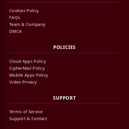
Cookies Policy
FAQs
Team & Company
DMCA
POLICIES
Cloud Apps Policy
CipherMail Policy
Mobile Apps Policy
Video Privacy
SUPPORT
Terms of Service
Support & Contact