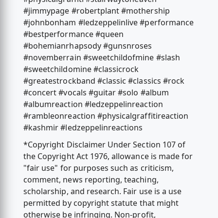
#jimmypage #robertplant #mothership
#johnbonham #ledzeppelinlive #performance
#bestperformance #queen
#bohemianrhapsody #gunsnroses
#novemberrain #sweetchildofmine #slash
#sweetchildomine #classicrock
#greatestrockband #classic #classics #rock
#concert #vocals #guitar #solo #album
#albumreaction #ledzeppelinreaction
#rambleonreaction #physicalgraffitireaction
#kashmir #ledzeppelinreactions
*Copyright Disclaimer Under Section 107 of
the Copyright Act 1976, allowance is made for
"fair use" for purposes such as criticism,
comment, news reporting, teaching,
scholarship, and research. Fair use is a use
permitted by copyright statute that might
otherwise be infringing. Non-profit,