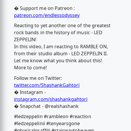
� Support me on Patreon :
patreon.com/endlessodyssey
Reacting to yet another one of the greatest
rock bands in the history of music - LED
ZEPPELIN!
In this video, I am reacting to RAMBLE ON,
from their studio album - LED ZEPPELIN II.
Let me know what you think about this!
More to come!
Follow me on Twitter:
twitter.com/ShashankGahtori
� Instagram -
instagram.com/shashankgahtori
� Snapchat - @realshashank
#ledzeppelin #rambleon #reaction
#ledzeppelinii #tenyearsgone
#physicalgraffiti #stairwaytoheaven