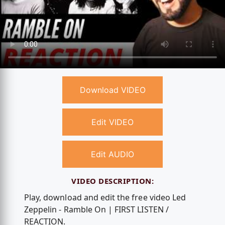
Download VIDEO
Edit VIDEO
Edit AUDIO
VIDEO DESCRIPTION:
Play, download and edit the free video Led
Zeppelin - Ramble On | FIRST LISTEN /
REACTION.