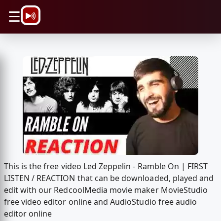
\n
☰
This is the free video Led Zeppelin - Ramble On | FIRST
LISTEN / REACTION that can be downloaded, played and
edit with our RedcoolMedia movie maker MovieStudio
free video editor online and AudioStudio free audio
editor online