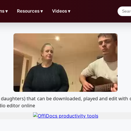
ns
▼
Resources
▼
Videos
▼
heir daughters) that can be downloaded, played and edit w
io editor online