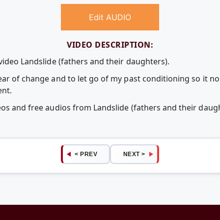
Edit AUDIO
VIDEO DESCRIPTION:
video Landslide (fathers and their daughters).
ear of change and to let go of my past conditioning so it 
ent.
eos and free audios from Landslide (fathers and their dau
< PREV
NEXT >