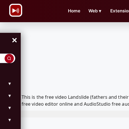
\n
Home
Web
▼
Extensio
×
▼
▼
This is the free video Landslide (fathers and t
free video editor online and AudioStudio free aud
▼
▼