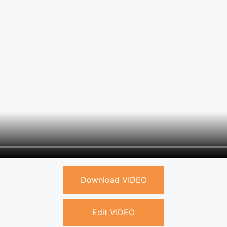
Download VIDEO
Edit VIDEO