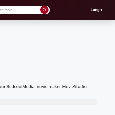
▼
Lang
ith our RedcoolMedia movie maker MovieStudio