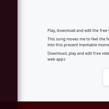
Play, download and edit the free 
This song moves me to feel the f
into this present inevitable mom
Download, play and edit free vid
web apps