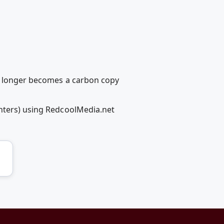
no longer becomes a carbon copy
ghters) using RedcoolMedia.net