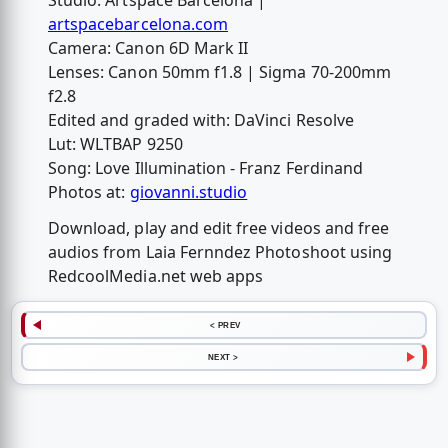
Studio: Artspace Barcelona |
artspacebarcelona.com
Camera: Canon 6D Mark II
Lenses: Canon 50mm f1.8 | Sigma 70-200mm
f2.8
Edited and graded with: DaVinci Resolve
Lut: WLTBAP 9250
Song: Love Illumination - Franz Ferdinand
Photos at:
giovanni.studio
Download, play and edit free videos and free
audios from Laia Fernndez Photoshoot using
RedcoolMedia.net web apps
< PREV
NEXT >