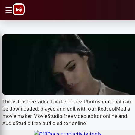
\n
☰
This is the free video Laia Fernndez Photoshoot that can
be downloaded, played and edit with our RedcoolMedia
movie maker MovieStudio free video editor online and
AudioStudio free audio editor online