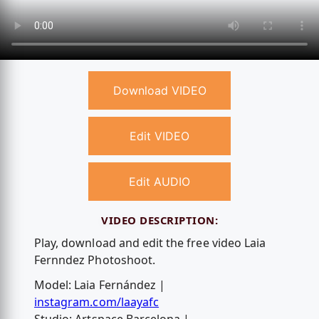
Download VIDEO
Edit VIDEO
Edit AUDIO
VIDEO DESCRIPTION:
Play, download and edit the free video Laia
Fernndez Photoshoot.
Model: Laia Fernández |
instagram.com/laayafc