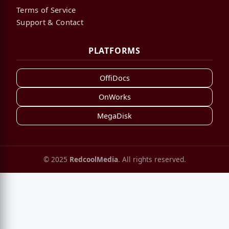
Terms of Service
Support & Contact
PLATFORMS
OffiDocs
OnWorks
MegaDisk
© 2025
RedcoolMedia
. All rights reserved.