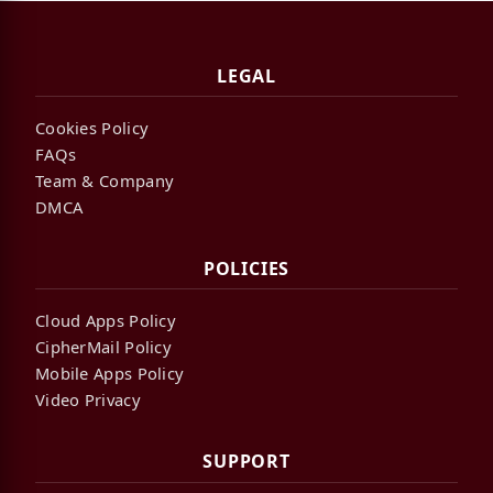
LEGAL
Cookies Policy
FAQs
Team & Company
DMCA
POLICIES
Cloud Apps Policy
CipherMail Policy
Mobile Apps Policy
Video Privacy
SUPPORT