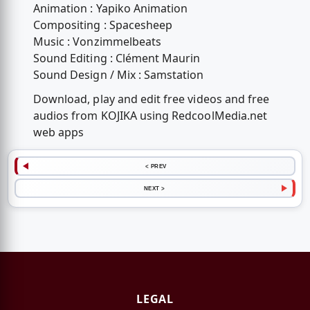
Animation : Yapiko Animation
Compositing : Spacesheep
Music : Vonzimmelbeats
Sound Editing : Clément Maurin
Sound Design / Mix : Samstation
Download, play and edit free videos and free
audios from KOJIKA using RedcoolMedia.net
web apps
< PREV
NEXT >
LEGAL