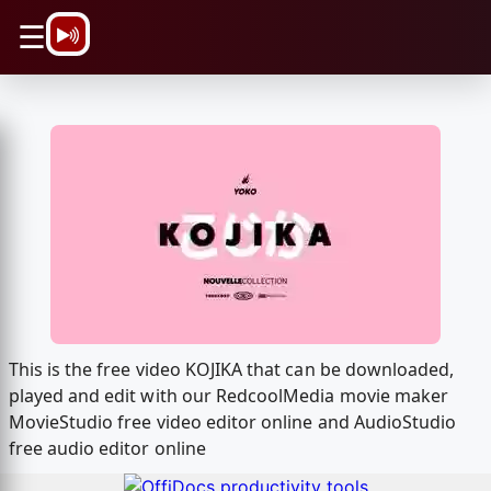
\n
☰
This is the free video KOJIKA that can be downloaded,
played and edit with our RedcoolMedia movie maker
MovieStudio free video editor online and AudioStudio
free audio editor online