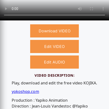
Download VIDEO
Edit VIDEO
Edit AUDIO
VIDEO DESCRIPTION:
Play, download and edit the free video KOJIKA.
yokoshop.com
Production : Yapiko Animation
Direction : Jean-Louis Vandestoc @Yapiko