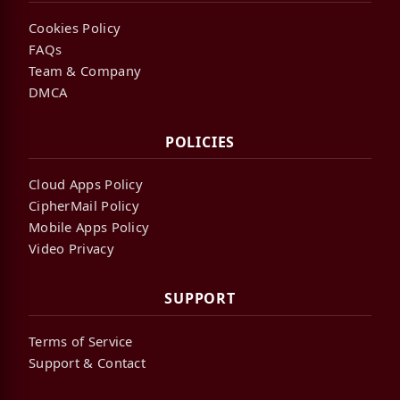
Cookies Policy
FAQs
Team & Company
DMCA
POLICIES
Cloud Apps Policy
CipherMail Policy
Mobile Apps Policy
Video Privacy
SUPPORT
Terms of Service
Support & Contact