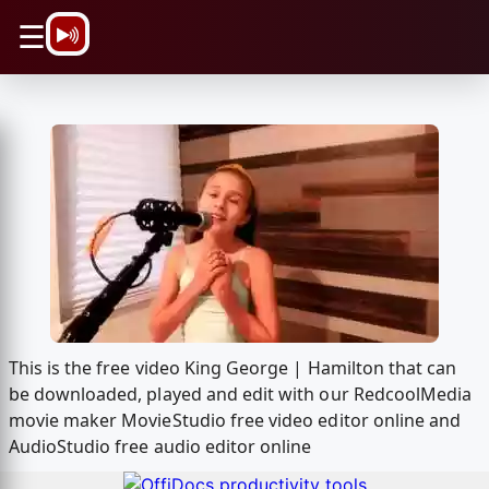
\n
☰
This is the free video King George | Hamilton that can
be downloaded, played and edit with our RedcoolMedia
movie maker MovieStudio free video editor online and
AudioStudio free audio editor online