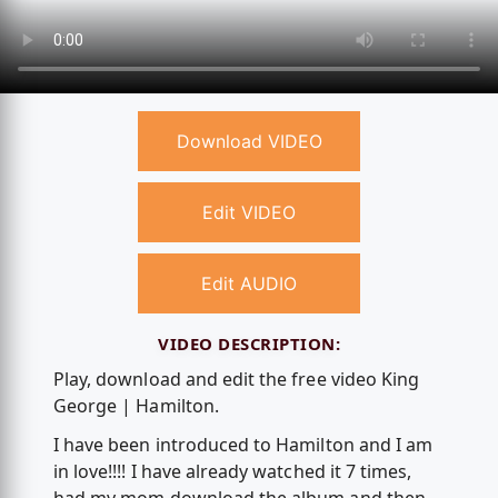
Download VIDEO
Edit VIDEO
Edit AUDIO
VIDEO DESCRIPTION:
Play, download and edit the free video King
George | Hamilton.
I have been introduced to Hamilton and I am
in love!!!! I have already watched it 7 times,