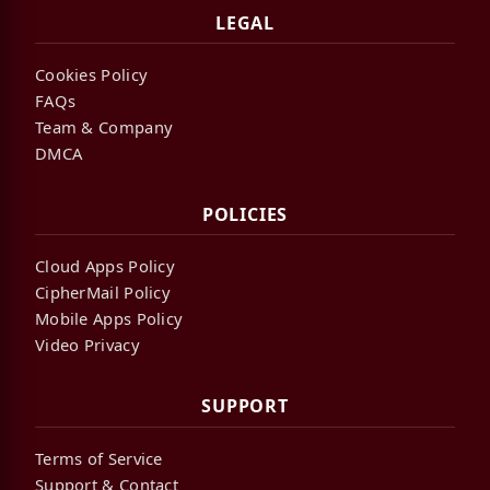
LEGAL
Cookies Policy
FAQs
Team & Company
DMCA
POLICIES
Cloud Apps Policy
CipherMail Policy
Mobile Apps Policy
Video Privacy
SUPPORT
Terms of Service
Support & Contact