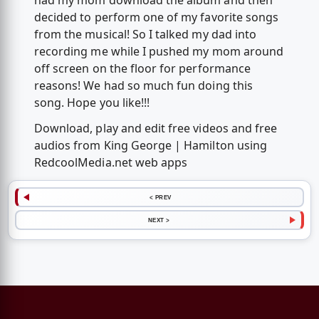
had my mom download the album and then
decided to perform one of my favorite songs
from the musical! So I talked my dad into
recording me while I pushed my mom around
off screen on the floor for performance
reasons! We had so much fun doing this
song. Hope you like!!!
Download, play and edit free videos and free
audios from King George | Hamilton using
RedcoolMedia.net web apps
< PREV
NEXT >