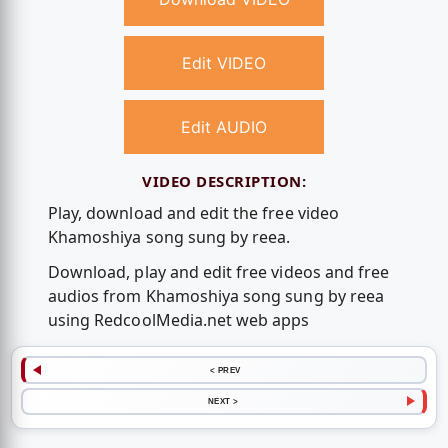
Edit VIDEO
Edit AUDIO
VIDEO DESCRIPTION:
Play, download and edit the free video
Khamoshiya song sung by reea.
Download, play and edit free videos and free
audios from Khamoshiya song sung by reea
using RedcoolMedia.net web apps
< PREV
NEXT >