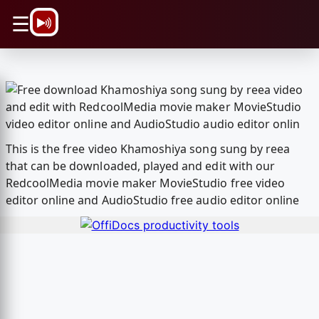
\n
☰
This is the free video Khamoshiya song sung by reea
that can be downloaded, played and edit with our
RedcoolMedia movie maker MovieStudio free video
editor online and AudioStudio free audio editor online