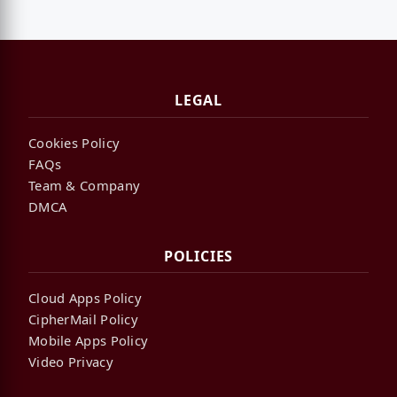
LEGAL
Cookies Policy
FAQs
Team & Company
DMCA
POLICIES
Cloud Apps Policy
CipherMail Policy
Mobile Apps Policy
Video Privacy