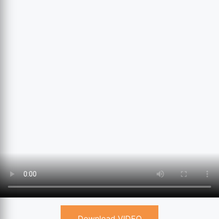
Download VIDEO