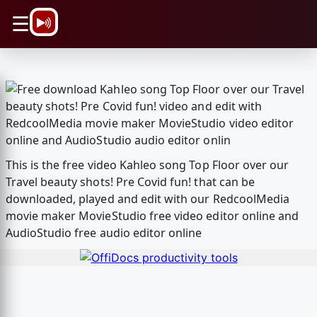
\n
☰
This is the free video Kahleo song Top Floor over our
Travel beauty shots! Pre Covid fun! that can be
downloaded, played and edit with our RedcoolMedia
movie maker MovieStudio free video editor online and
AudioStudio free audio editor online