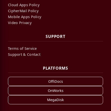
Cloud Apps Policy
CipherMail Policy
Mobile Apps Policy
Video Privacy
SUPPORT
Terms of Service
Support & Contact
PLATFORMS
OffiDocs
OnWorks
MegaDisk