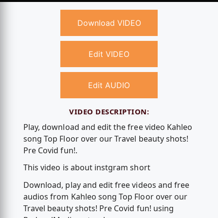
Download VIDEO
Edit VIDEO
Edit AUDIO
VIDEO DESCRIPTION:
Play, download and edit the free video Kahleo
song Top Floor over our Travel beauty shots!
Pre Covid fun!.
This video is about instgram short
Download, play and edit free videos and free
audios from Kahleo song Top Floor over our
Travel beauty shots! Pre Covid fun! using