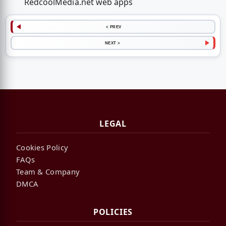
RedcoolMedia.net web apps
< PREV
NEXT >
LEGAL
Cookies Policy
FAQs
Team & Company
DMCA
POLICIES