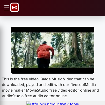
\n
☰
This is the free video Kaade Music Video that can be
downloaded, played and edit with our RedcoolMedia
movie maker MovieStudio free video editor online and
AudioStudio free audio editor online