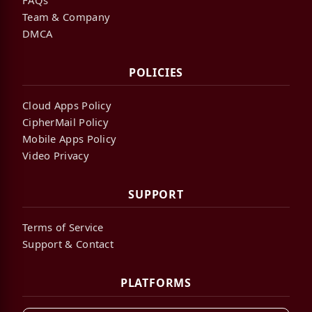
Team & Company
DMCA
POLICIES
Cloud Apps Policy
CipherMail Policy
Mobile Apps Policy
Video Privacy
SUPPORT
Terms of Service
Support & Contact
PLATFORMS