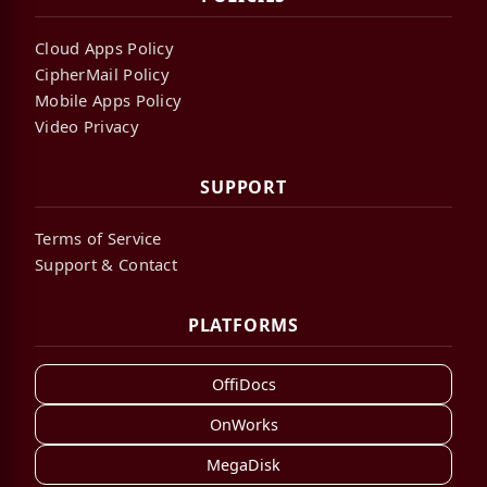
Cloud Apps Policy
CipherMail Policy
Mobile Apps Policy
Video Privacy
SUPPORT
Terms of Service
Support & Contact
PLATFORMS
OffiDocs
OnWorks
MegaDisk