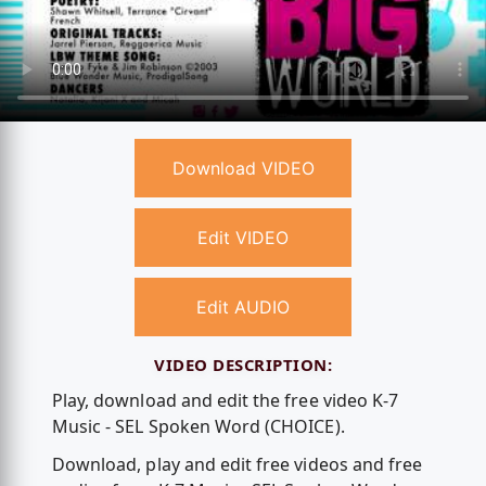
Download VIDEO
Edit VIDEO
Edit AUDIO
VIDEO DESCRIPTION:
Play, download and edit the free video K-7
Music - SEL Spoken Word (CHOICE).
Download, play and edit free videos and free