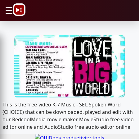
\n
☰
This is the free video K-7 Music - SEL Spoken Word
(CHOICE) that can be downloaded, played and edit with
our RedcoolMedia movie maker MovieStudio free video
editor online and AudioStudio free audio editor online