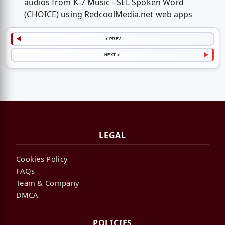
audios from K-7 Music - SEL Spoken Word
(CHOICE) using RedcoolMedia.net web apps
< PREV
NEXT >
LEGAL
Cookies Policy
FAQs
Team & Company
DMCA
POLICIES