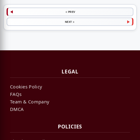
< PREV
NEXT >
LEGAL
Cookies Policy
FAQs
Team & Company
DMCA
POLICIES