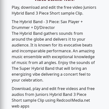
Play, download and edit the free video Juniors
Hybrid Band 3 Piece Short sample Clip.
The Hybrid Band - 3 Piece: Sax Player +
Drummer + DJ/Director
The Hybrid Band gathers sounds from
around the globe and delivers it to your
audience. It is known for its evocative beats
and incomparable performance. An amazing
music ensemble with exceptional knowledge
of music from all angles. Enjoy the sounds of
The Super Hybrid Band that will bring an
energizing vibe delivering a concert feel to
your celebration.
Download, play and edit free videos and free
audios from Juniors Hybrid Band 3 Piece
Short sample Clip using RedcoolMedia.net
web apps