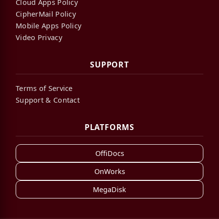
Cloud Apps Policy
CipherMail Policy
Mobile Apps Policy
Video Privacy
SUPPORT
Terms of Service
Support & Contact
PLATFORMS
OffiDocs
OnWorks
MegaDisk