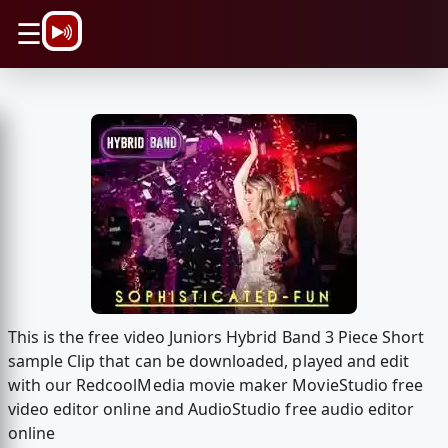
\n
☰
This is the free video Juniors Hybrid Band 3 Piece Short
sample Clip that can be downloaded, played and edit
with our RedcoolMedia movie maker MovieStudio free
video editor online and AudioStudio free audio editor
online