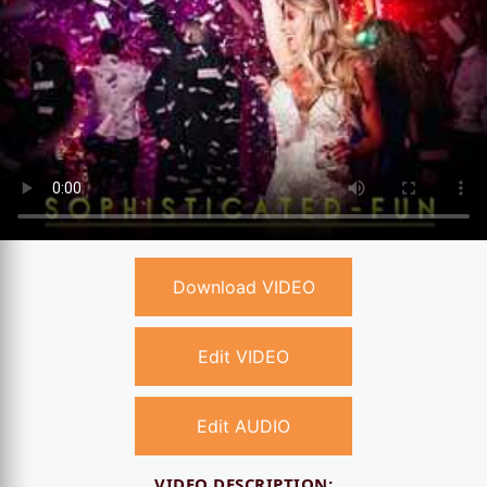
Download VIDEO
Edit VIDEO
Edit AUDIO
VIDEO DESCRIPTION: