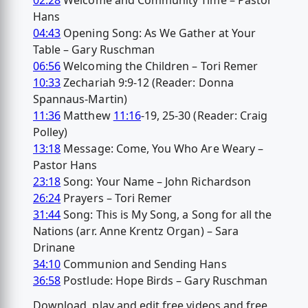
02:28
Welcome and Community Time – Pastor
Hans
04:43
Opening Song: As We Gather at Your
Table – Gary Ruschman
06:56
Welcoming the Children – Tori Remer
10:33
Zechariah 9:9-12 (Reader: Donna
Spannaus-Martin)
11:36
Matthew
11:16
-19, 25-30 (Reader: Craig
Polley)
13:18
Message: Come, You Who Are Weary –
Pastor Hans
23:18
Song: Your Name – John Richardson
26:24
Prayers – Tori Remer
31:44
Song: This is My Song, a Song for all the
Nations (arr. Anne Krentz Organ) – Sara
Drinane
34:10
Communion and Sending Hans
36:58
Postlude: Hope Birds – Gary Ruschman
Download, play and edit free videos and free