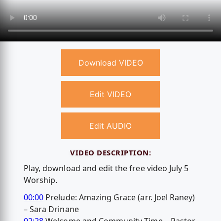
Download VIDEO
Edit VIDEO
Edit AUDIO
VIDEO DESCRIPTION:
Play, download and edit the free video July 5
Worship.
00:00
Prelude: Amazing Grace (arr. Joel Raney)
– Sara Drinane