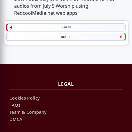
audios from July 5 Worship using
RedcoolMedia.net web apps
< PREV
NEXT >
LEGAL
Cookies Policy
FAQs
Team & Company
DMCA