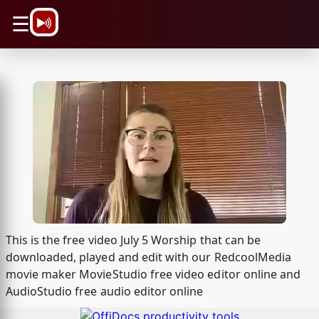
\n
☰
This is the free video July 5 Worship that can be
downloaded, played and edit with our RedcoolMedia
movie maker MovieStudio free video editor online and
AudioStudio free audio editor online